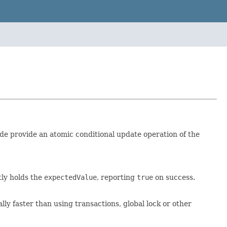
ide provide an atomic conditional update operation of the
tly holds the
expectedValue
, reporting
true
on success.
y faster than using transactions, global lock or other