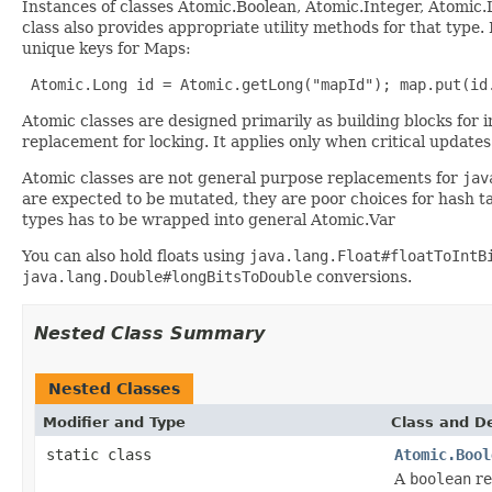
Instances of classes Atomic.Boolean, Atomic.Integer, Atomic
class also provides appropriate utility methods for that type.
unique keys for Maps:
 Atomic.Long id = Atomic.getLong("mapId"); map.put(id
Atomic classes are designed primarily as building blocks for
replacement for locking. It applies only when critical updates
Atomic classes are not general purpose replacements for
jav
are expected to be mutated, they are poor choices for hash ta
types has to be wrapped into general Atomic.Var
You can also hold floats using
java.lang.Float#floatToIntB
java.lang.Double#longBitsToDouble
conversions.
Nested Class Summary
Nested Classes
Modifier and Type
Class and De
static class
Atomic.Bool
A
boolean
re