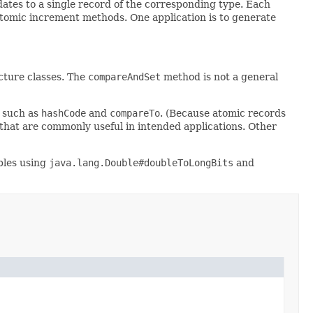
ates to a single record of the corresponding type. Each
tomic increment methods. One application is to generate
cture classes. The
compareAndSet
method is not a general
 such as
hashCode
and
compareTo
. (Because atomic records
s that are commonly useful in intended applications. Other
bles using
java.lang.Double#doubleToLongBits
and