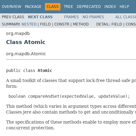
OVERVIEW
PACKAGE
CLASS
TREE
DEPRECATED
INDEX
HELP
PREV CLASS
NEXT CLASS
FRAMES
NO FRAMES
ALL CLASS
SUMMARY:
NESTED
|
FIELD |
CONSTR |
METHOD
DETAIL:
FIELD |
CONS
org.mapdb
Class Atomic
org.mapdb.Atomic
public class 
Atomic
A small toolkit of classes that support lock-free thread-safe
form:
 boolean compareAndSet(expectedValue, updateValue); 
This method (which varies in argument types across different 
Classes jere also contain methods to get and unconditionally s
The specifications of these methods enable to employ more eff
concurrent protection.