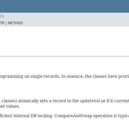
ES
TR |
METHOD
 programming on single records. In essence, the classes here prov
classes) atomically sets a record to the
updateValue
if it curren
et values.
icient internal DB locking. CompareAndSwap operation is typicall