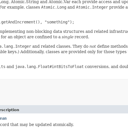
.Long, Atomic.String and Atomic.Var each provide access and upd
 For example, classes
Atomic.Long
and
Atomic.Integer
provide a
.getAndIncrement(), "something"); 
 implementing non-blocking data structures and related infrastru
 for an object are confined to a
single
record.
a.lang.Integer
and related classes. They do
not
define methods
ble keys.) Additionally, classes are provided only for those type
its
and
java.lang.Float#intBitsToFloat
conversions, and dou
scription
ean
cord that may be updated atomically.