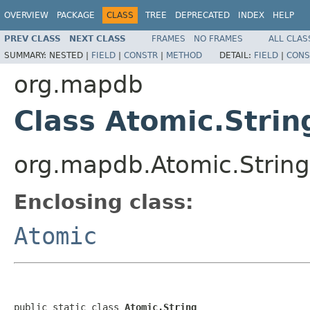
OVERVIEW
PACKAGE
CLASS
TREE
DEPRECATED
INDEX
HELP
PREV CLASS
NEXT CLASS
FRAMES
NO FRAMES
ALL CLAS
SUMMARY:
NESTED |
FIELD
|
CONSTR
|
METHOD
DETAIL:
FIELD
|
CONS
org.mapdb
Class Atomic.Strin
org.mapdb.Atomic.String
Enclosing class:
Atomic
public static class 
Atomic.String