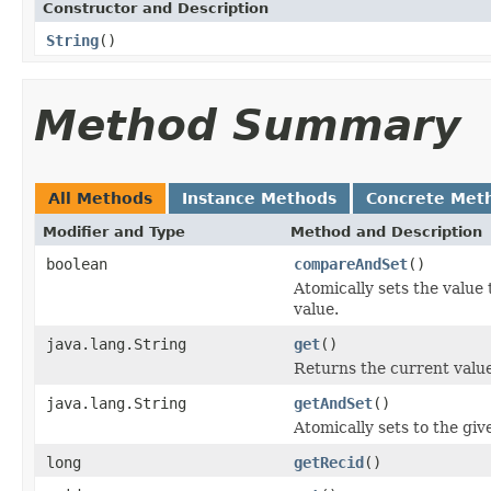
Constructor and Description
String
()
Method Summary
All Methods
Instance Methods
Concrete Met
Modifier and Type
Method and Description
boolean
compareAndSet
()
Atomically sets the value
value.
java.lang.String
get
()
Returns the current value
java.lang.String
getAndSet
()
Atomically sets to the giv
long
getRecid
()