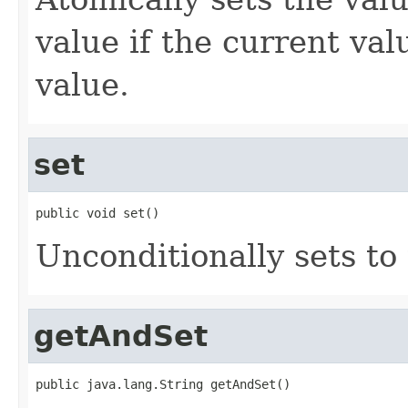
value if the current va
value.
set
public void set()
Unconditionally sets to
getAndSet
public java.lang.String getAndSet()