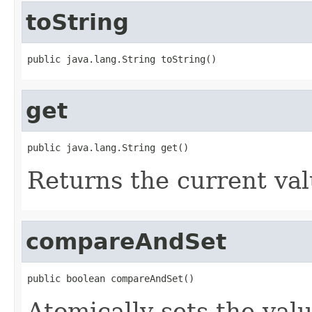
toString
public java.lang.String toString()
get
public java.lang.String get()
Returns the current val
compareAndSet
public boolean compareAndSet()
Atomically sets the val