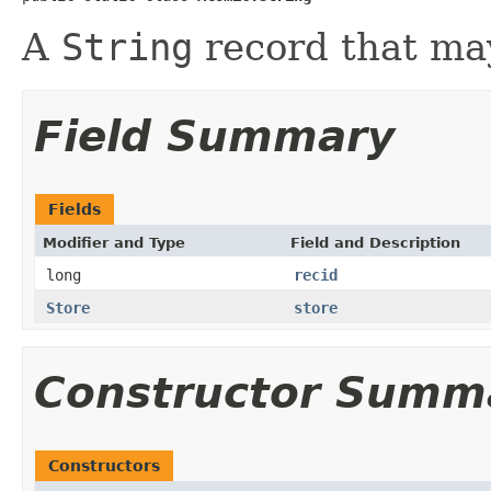
A
String
record that may
Field Summary
Fields
Modifier and Type
Field and Description
long
recid
Store
store
Constructor Summ
Constructors