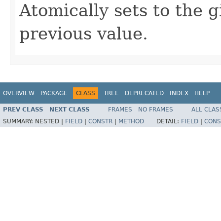
Atomically sets to the 
previous value.
OVERVIEW
PACKAGE
CLASS
TREE
DEPRECATED
INDEX
HELP
PREV CLASS
NEXT CLASS
FRAMES
NO FRAMES
ALL CLAS
SUMMARY:
NESTED |
FIELD
|
CONSTR
|
METHOD
DETAIL:
FIELD
|
CONS