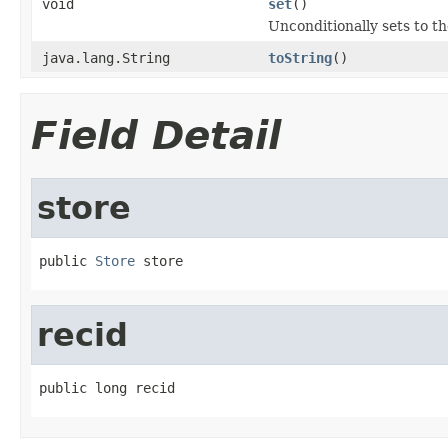
void
set
()
Unconditionally sets to th
java.lang.String
toString
()
Field Detail
store
public 
Store
 store
recid
public long recid