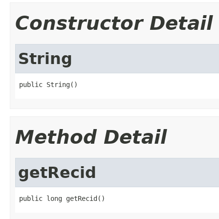
Constructor Detail
String
public String()
Method Detail
getRecid
public long getRecid()