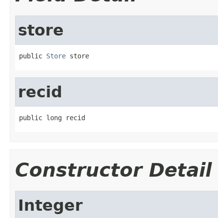
store
public 
Store
 store
recid
public long recid
Constructor Detail
Integer