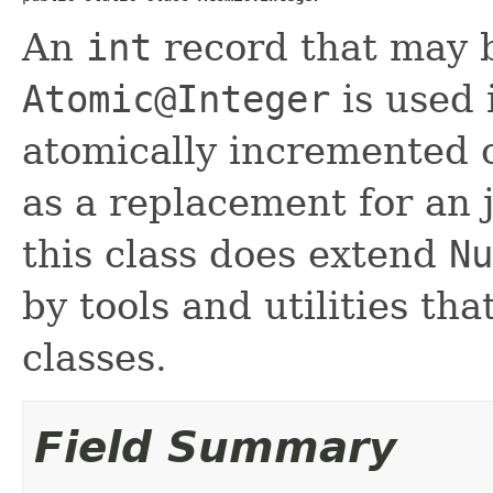
An
int
record that may b
Atomic@Integer
is used 
atomically incremented 
as a replacement for an 
this class does extend
Nu
by tools and utilities th
classes.
Field Summary