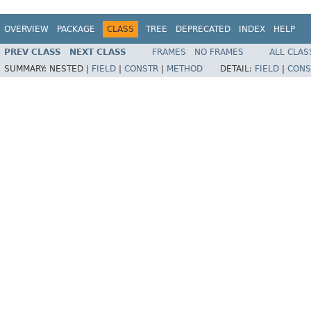
OVERVIEW
PACKAGE
CLASS
TREE
DEPRECATED
INDEX
HELP
PREV CLASS
NEXT CLASS
FRAMES
NO FRAMES
ALL CLAS
SUMMARY:
NESTED |
FIELD
|
CONSTR
|
METHOD
DETAIL:
FIELD
|
CONS