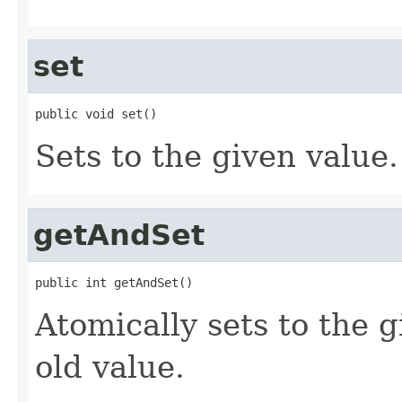
set
public void set()
Sets to the given value.
getAndSet
public int getAndSet()
Atomically sets to the 
old value.