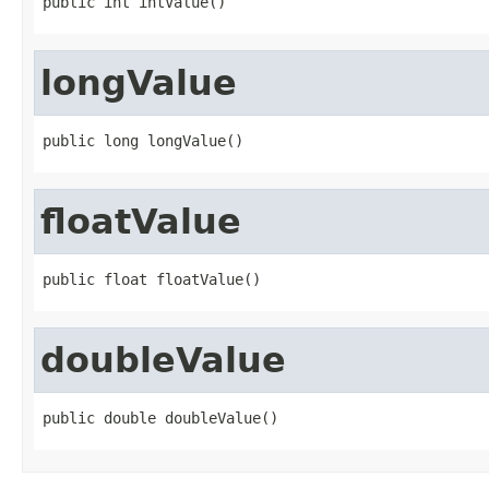
public int intValue()
longValue
public long longValue()
floatValue
public float floatValue()
doubleValue
public double doubleValue()