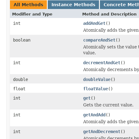
All Methods
Instance Methods
Concrete Met
Modifier and Type
Method and Description
int
addAndGet
()
Atomically adds the given
boolean
compareAndSet
()
Atomically sets the value
value.
int
decrementAndGet
()
Atomically decrements by
double
doubleValue
()
float
floatValue
()
int
get
()
Gets the current value.
int
getAndAdd
()
Atomically adds the given
int
getAndDecrement
()
Atomically decrements by