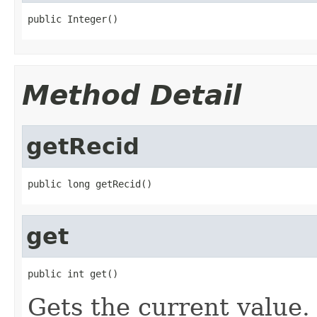
public Integer()
Method Detail
getRecid
public long getRecid()
get
public int get()
Gets the current value.