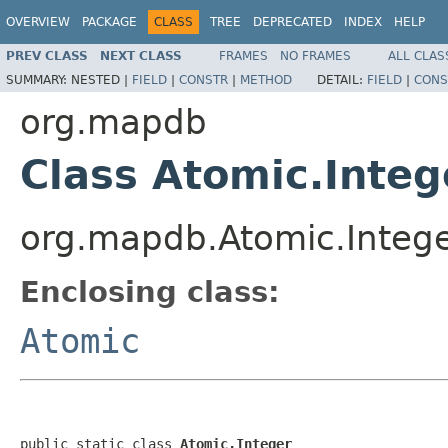
OVERVIEW
PACKAGE
CLASS
TREE
DEPRECATED
INDEX
HELP
PREV CLASS
NEXT CLASS
FRAMES
NO FRAMES
ALL CLAS
SUMMARY:
NESTED |
FIELD
|
CONSTR
|
METHOD
DETAIL:
FIELD
|
CONS
org.mapdb
Class Atomic.Integ
org.mapdb.Atomic.Integ
Enclosing class:
Atomic
public static class 
Atomic.Integer