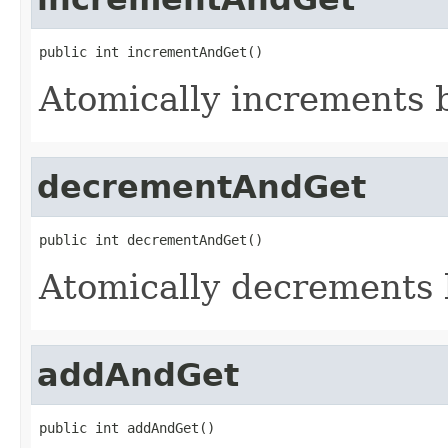
public int incrementAndGet()
Atomically increments b
decrementAndGet
public int decrementAndGet()
Atomically decrements 
addAndGet
public int addAndGet()