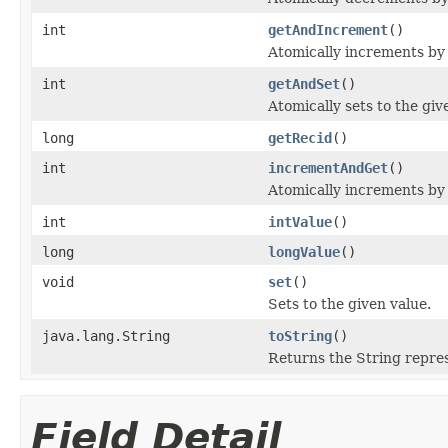
int
getAndIncrement
()
Atomically increments by 
int
getAndSet
()
Atomically sets to the giv
long
getRecid
()
int
incrementAndGet
()
Atomically increments by 
int
intValue
()
long
longValue
()
void
set
()
Sets to the given value.
java.lang.String
toString
()
Returns the String repres
Field Detail