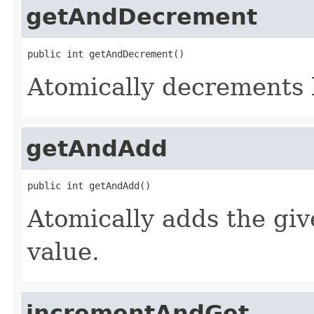
getAndDecrement
public int getAndDecrement()
Atomically decrements 
getAndAdd
public int getAndAdd()
Atomically adds the giv
value.
incrementAndGet