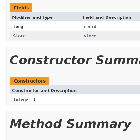
Fields
Modifier and Type
Field and Description
long
recid
Store
store
Constructor Summ
Constructors
Constructor and Description
Integer
()
Method Summary