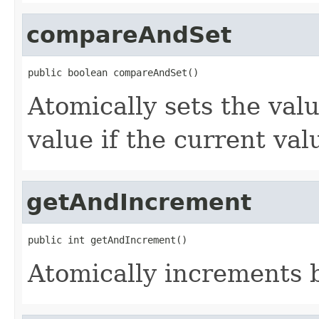
compareAndSet
public boolean compareAndSet()
Atomically sets the val
value if the current va
getAndIncrement
public int getAndIncrement()
Atomically increments b