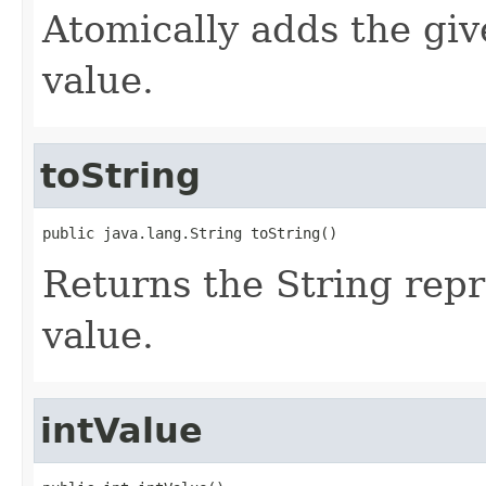
Atomically adds the giv
value.
toString
public java.lang.String toString()
Returns the String repr
value.
intValue