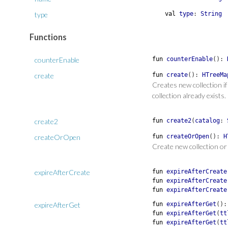
type
val
type
:
String
Functions
counterEnable
fun
counterEnable
(
)
:
create
fun
create
(
)
:
HTreeMa
Creates new collection i
collection already exists.
create2
fun
create2
(
catalog
:
createOrOpen
fun
createOrOpen
(
)
:
H
Create new collection or 
expireAfterCreate
fun
expireAfterCreate
fun
expireAfterCreate
fun
expireAfterCreate
expireAfterGet
fun
expireAfterGet
(
)
fun
expireAfterGet
(
tt
fun
expireAfterGet
(
tt