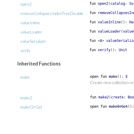
open2
fun
open2
(
catalog
:
So
removeCollapsesIndexTreeDisable
fun
removeCollapsesIn
valueInline
fun
valueInline
(
)
:
Ha
valueLoader
fun
valueLoader
(
value
valueSerializer
fun
<
A
>
valueSerializ
verify
fun
verify
(
)
:
Unit
Inherited Functions
make
open
fun
make
(
)
:
E
Create new collection or
make2
fun
make2
(
create
:
Boo
makeOrGet
open
fun
makeOrGet
(
)