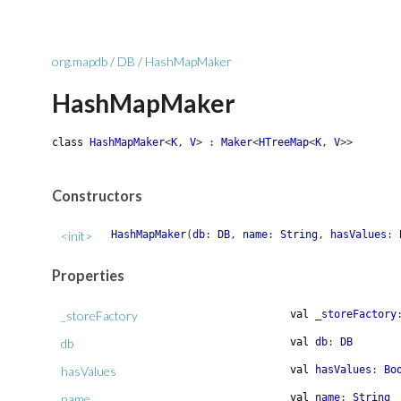
org.mapdb
/
DB
/
HashMapMaker
HashMapMaker
class
HashMapMaker
<
K
,
V
>
:
Maker
<
HTreeMap
<
K
,
V
>
>
Constructors
<init>
HashMapMaker
(
db
:
DB
,
name
:
String
,
hasValues
:
Properties
_storeFactory
val
_storeFactory
db
val
db
:
DB
hasValues
val
hasValues
:
Bo
name
val
name
:
String