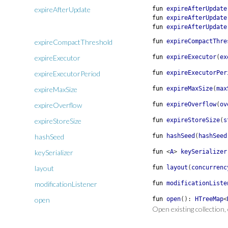
expireAfterUpdate
fun
expireAfterUpdate
fun
expireAfterUpdate
fun
expireAfterUpdate
expireCompactThreshold
fun
expireCompactThre
expireExecutor
fun
expireExecutor
(
ex
expireExecutorPeriod
fun
expireExecutorPer
expireMaxSize
fun
expireMaxSize
(
max
expireOverflow
fun
expireOverflow
(
ov
expireStoreSize
fun
expireStoreSize
(
s
hashSeed
fun
hashSeed
(
hashSeed
keySerializer
fun
<
A
>
keySerializer
layout
fun
layout
(
concurrenc
modificationListener
fun
modificationListe
open
fun
open
(
)
:
HTreeMap
<
Open existing collection,