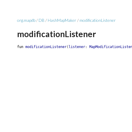
org.mapdb
/
DB
/
HashMapMaker
/
modificationListener
modificationListener
fun
modificationListener
(
listener
:
MapModificationListe