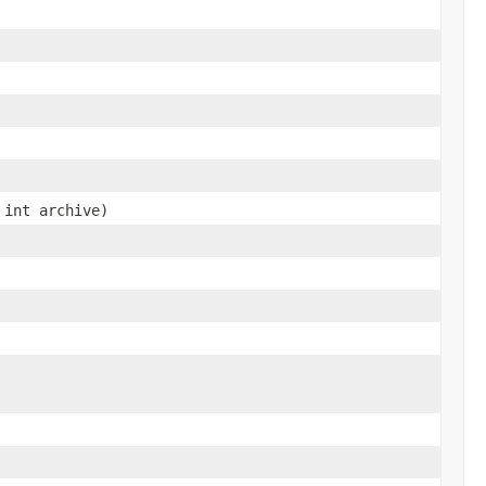
 int archive)