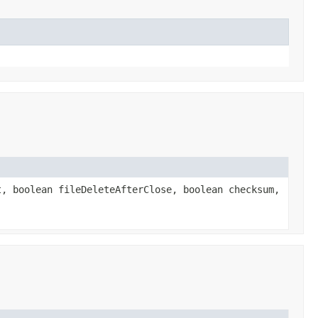
, boolean fileDeleteAfterClose, boolean checksum,