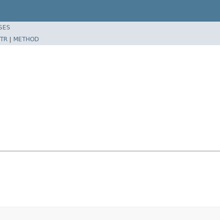
SES
TR
|
METHOD