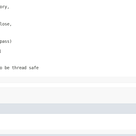
ory,

ose,

pass)
d
o be thread safe