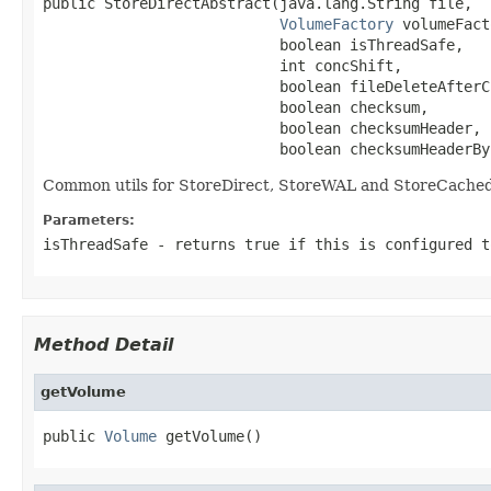
public StoreDirectAbstract(java.lang.String file,

VolumeFactory
 volumeFact
                           boolean isThreadSafe,

                           int concShift,

                           boolean fileDeleteAfterCl
                           boolean checksum,

                           boolean checksumHeader,

                           boolean checksumHeaderBy
Common utils for StoreDirect, StoreWAL and StoreCache
Parameters:
isThreadSafe
- returns true if this is configured t
Method Detail
getVolume
public 
Volume
 getVolume()