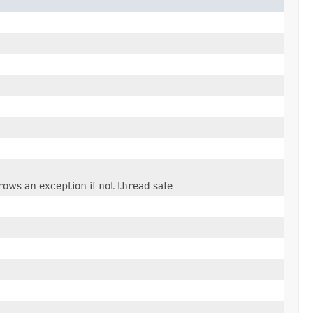
rows an exception if not thread safe