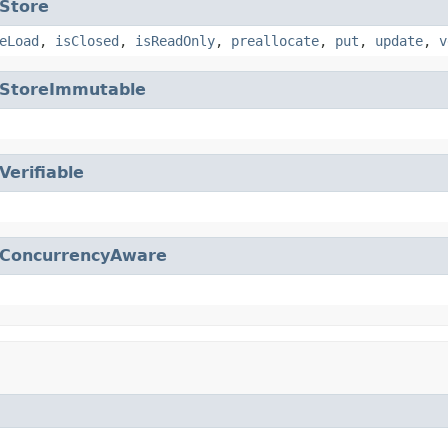
Store
eLoad
,
isClosed
,
isReadOnly
,
preallocate
,
put
,
update
,
v
StoreImmutable
Verifiable
ConcurrencyAware