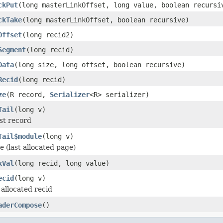
ckPut
(long masterLinkOffset, long value, boolean recursi
ckTake
(long masterLinkOffset, boolean recursive)
Offset
(long recid2)
Segment
(long recid)
Data
(long size, long offset, boolean recursive)
Recid
(long recid)
ze
(R record,
Serializer
<R> serializer)
Tail
(long v)
ast record
Tail$module
(long v)
le (last allocated page)
xVal
(long recid, long value)
ecid
(long v)
allocated recid
aderCompose
()