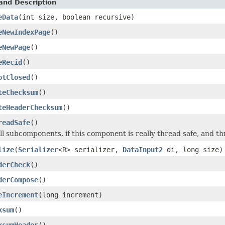
and Description
eData
(int size, boolean recursive)
eNewIndexPage
()
eNewPage
()
eRecid
()
otClosed
()
teChecksum
()
teHeaderChecksum
()
readSafe
()
ll subcomponents, if this component is really thread safe, and th
lize
(
Serializer
<R> serializer,
DataInput2
di, long size)
derCheck
()
derCompose
()
eIncrement
(long increment)
ksum
()
ksumHeader
()