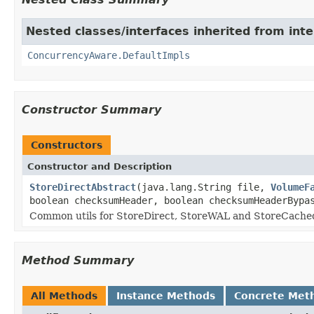
Nested classes/interfaces inherited from int
ConcurrencyAware.DefaultImpls
Constructor Summary
Constructors
Constructor and Description
StoreDirectAbstract
(java.lang.String file,
VolumeF
boolean checksumHeader, boolean checksumHeaderBypa
Common utils for StoreDirect, StoreWAL and StoreCache
Method Summary
All Methods
Instance Methods
Concrete Met