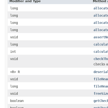
Modifier and Type
Method 
long
allocat
long
allocat
long
allocat
long
allocat
void
assertN
long
calcula
int
calcula
void
checkTh
checks a
<R> R
deseria
void
fileHea
long
fileHea
void
freeSiz
boolean
getChec
boolean
getChec