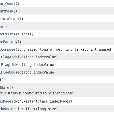
entCount
()
entMask
()
cturalLock
()
me
()
meExistsAtStart
()
meFactory
()
lCompose
(long size, long offset, int linked, int unused,
lFlagArchive
(long indexValue)
lFlagLinked
(long indexValue)
lFlagUnused
(long indexValue)
d
()
dSafe
()
true if this is configured to be thread safe
exPages
(NonExistentClass indexPages)
ckMasterLinkOffset
(long size)