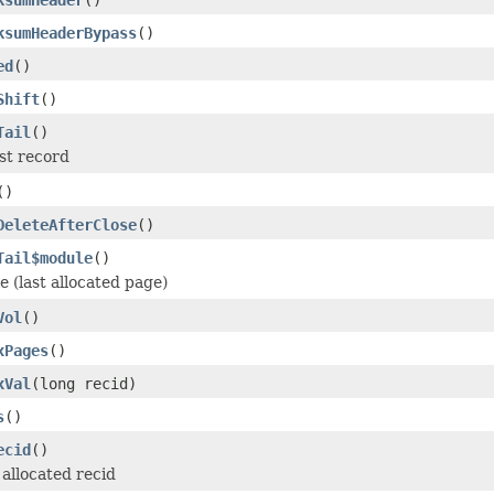
ksumHeaderBypass
()
ed
()
Shift
()
Tail
()
ast record
()
DeleteAfterClose
()
Tail$module
()
le (last allocated page)
Vol
()
xPages
()
xVal
(long recid)
s
()
ecid
()
allocated recid