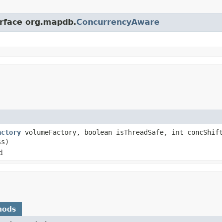
erface org.mapdb.
ConcurrencyAware
actory
volumeFactory, boolean isThreadSafe, int concShift
ss)
d
hods