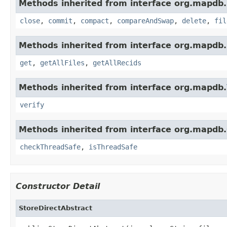
Methods inherited from interface org.mapdb.
close
,
commit
,
compact
,
compareAndSwap
,
delete
,
fil
Methods inherited from interface org.mapdb.
get
,
getAllFiles
,
getAllRecids
Methods inherited from interface org.mapdb.
verify
Methods inherited from interface org.mapdb.
checkThreadSafe
,
isThreadSafe
Constructor Detail
StoreDirectAbstract