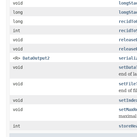
void
longSta
long
longSta
long
recidTo
int
recidTo
void
release
void
release
<R>
DataOutput2
seriali
void
setData
end of l
void
setFile
end of fi
void
setInde
void
setMaxR
maximal 
int
storeHe