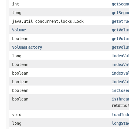
int
getSegm
long
getSegm
java.util.concurrent.locks.Lock
getStru
Volume
getVolu
boolean
getVolu
VolumeFactory
getVolu
long
indexVa
boolean
indexVa
boolean
indexVa
boolean
indexVa
boolean
isClose
boolean
isThrea
returns 
void
loadInd
long
longSta