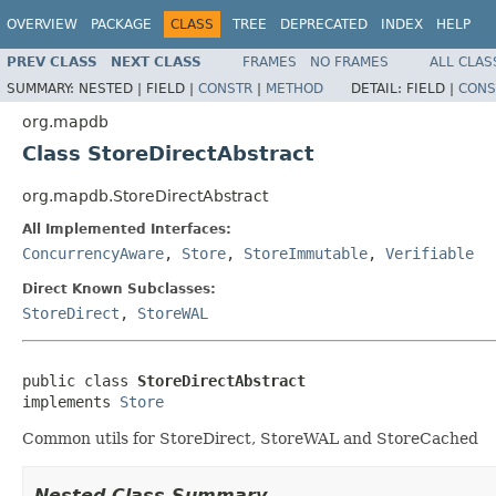
OVERVIEW
PACKAGE
CLASS
TREE
DEPRECATED
INDEX
HELP
PREV CLASS
NEXT CLASS
FRAMES
NO FRAMES
ALL CLAS
SUMMARY:
NESTED |
FIELD |
CONSTR
|
METHOD
DETAIL:
FIELD |
CONS
org.mapdb
Class StoreDirectAbstract
org.mapdb.StoreDirectAbstract
All Implemented Interfaces:
ConcurrencyAware
,
Store
,
StoreImmutable
,
Verifiable
Direct Known Subclasses:
StoreDirect
,
StoreWAL
public class 
StoreDirectAbstract
implements 
Store
Common utils for StoreDirect, StoreWAL and StoreCached
Nested Class Summary