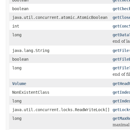
boolean
getChec
java.util.concurrent.atomic.AtomicBoolean
getClos
int
getConc
long
getData
end of l
java.lang.String
getFile
boolean
getFile
long
getFile
end of fi
Volume
getHead
NonExistentClass
getInde
long
getInde
java.util.concurrent.locks.ReadWriteLock[]
getLock
long
getMaxR
maximal 