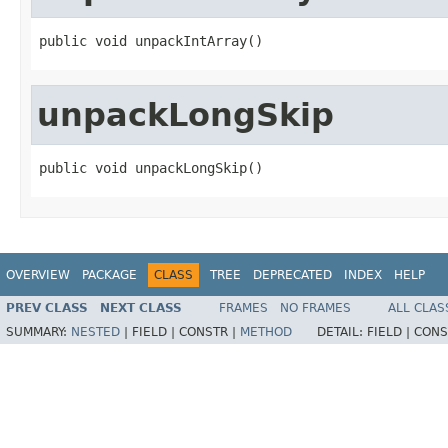
public void unpackIntArray()
unpackLongSkip
public void unpackLongSkip()
OVERVIEW
PACKAGE
CLASS
TREE
DEPRECATED
INDEX
HELP
PREV CLASS
NEXT CLASS
FRAMES
NO FRAMES
ALL CLAS
SUMMARY:
NESTED
|
FIELD |
CONSTR |
METHOD
DETAIL:
FIELD |
CONS