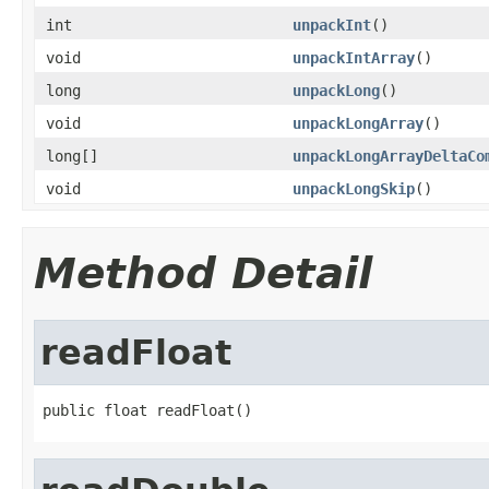
int
unpackInt
()
void
unpackIntArray
()
long
unpackLong
()
void
unpackLongArray
()
long[]
unpackLongArrayDeltaCo
void
unpackLongSkip
()
Method Detail
readFloat
public float readFloat()