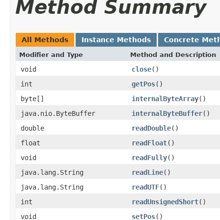
Method Summary
All Methods
Instance Methods
Concrete Met
Modifier and Type
Method and Description
void
close
()
int
getPos
()
byte[]
internalByteArray
()
java.nio.ByteBuffer
internalByteBuffer
()
double
readDouble
()
float
readFloat
()
void
readFully
()
java.lang.String
readLine
()
java.lang.String
readUTF
()
int
readUnsignedShort
()
void
setPos
()