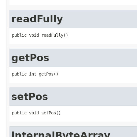
readFully
public void readFully()
getPos
public int getPos()
setPos
public void setPos()
internalByteArray