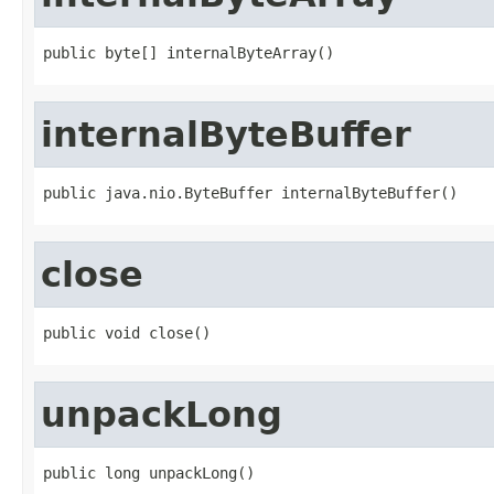
public byte[] internalByteArray()
internalByteBuffer
public java.nio.ByteBuffer internalByteBuffer()
close
public void close()
unpackLong
public long unpackLong()