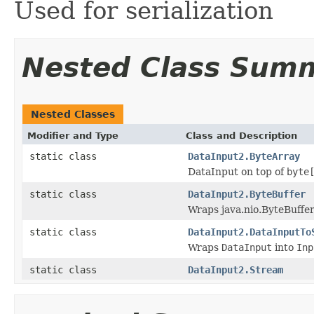
Used for serialization
Nested Class Sum
Nested Classes
Modifier and Type
Class and Description
static class
DataInput2.ByteArray
DataInput on top of
byte
static class
DataInput2.ByteBuffer
Wraps java.nio.ByteBuffe
static class
DataInput2.DataInputTo
Wraps
DataInput
into
Inp
static class
DataInput2.Stream