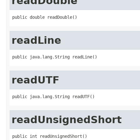
readDouble
public double readDouble()
readLine
public java.lang.String readLine()
readUTF
public java.lang.String readUTF()
readUnsignedShort
public int readUnsignedShort()