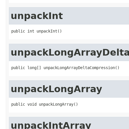
unpackInt
public int unpackInt()
unpackLongArrayDelt
public long[] unpackLongArrayDeltaCompression()
unpackLongArray
public void unpackLongArray()
unpackIntArray