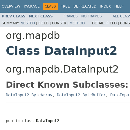
OVERVIEW
PACKAGE
CLASS
TREE
DEPRECATED
INDEX
HELP
PREV CLASS
NEXT CLASS
FRAMES
NO FRAMES
ALL CLAS
SUMMARY:
NESTED
|
FIELD |
CONSTR |
METHOD
DETAIL:
FIELD |
CONS
org.mapdb
Class DataInput2
org.mapdb.DataInput2
Direct Known Subclasses:
DataInput2.ByteArray
,
DataInput2.ByteBuffer
,
DataInpu
public class 
DataInput2