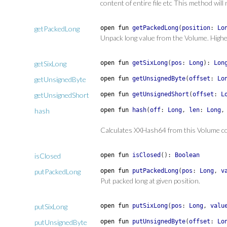
content of entire file etc This method wil
getPackedLong
open
fun
getPackedLong
(
position
:
Lo
Unpack long value from the Volume. Highe
getSixLong
open
fun
getSixLong
(
pos
:
Long
)
:
Lon
getUnsignedByte
open
fun
getUnsignedByte
(
offset
:
Lo
getUnsignedShort
open
fun
getUnsignedShort
(
offset
:
L
hash
open
fun
hash
(
off
:
Long
,
len
:
Long
Calculates XXHash64 from this Volume c
isClosed
open
fun
isClosed
(
)
:
Boolean
putPackedLong
open
fun
putPackedLong
(
pos
:
Long
,
v
Put packed long at given position.
putSixLong
open
fun
putSixLong
(
pos
:
Long
,
valu
putUnsignedByte
open
fun
putUnsignedByte
(
offset
:
Lo