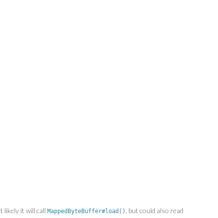
ikely it will call
, but could also read
MappedByteBuffer#load()