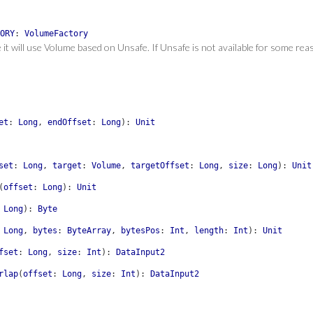
ORY
:
VolumeFactory
e it will use Volume based on Unsafe. If Unsafe is not available for some re
et
:
Long
,
endOffset
:
Long
)
:
Unit
set
:
Long
,
target
:
Volume
,
targetOffset
:
Long
,
size
:
Long
)
:
Unit
(
offset
:
Long
)
:
Unit
Long
)
:
Byte
Long
,
bytes
:
ByteArray
,
bytesPos
:
Int
,
length
:
Int
)
:
Unit
fset
:
Long
,
size
:
Int
)
:
DataInput2
rlap
(
offset
:
Long
,
size
:
Int
)
:
DataInput2