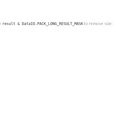
se
to remove size;
result & DataIO.PACK_LONG_RESULT_MASK