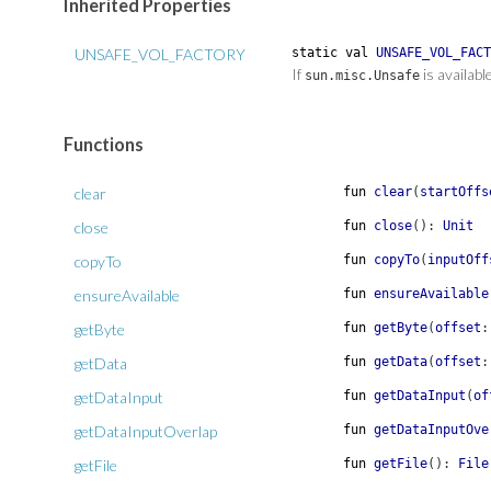
Inherited Properties
UNSAFE_VOL_FACTORY
static
val
UNSAFE_VOL_FACT
If
is availabl
sun.misc.Unsafe
Functions
clear
fun
clear
(
startOffs
close
fun
close
(
)
:
Unit
copyTo
fun
copyTo
(
inputOff
ensureAvailable
fun
ensureAvailable
getByte
fun
getByte
(
offset
:
getData
fun
getData
(
offset
:
getDataInput
fun
getDataInput
(
of
getDataInputOverlap
fun
getDataInputOve
getFile
fun
getFile
(
)
:
File