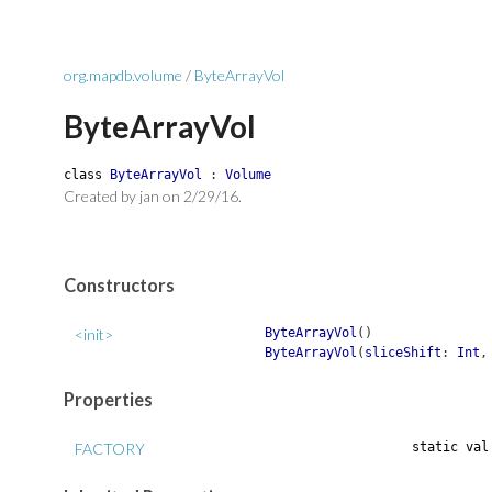
org.mapdb.volume
/
ByteArrayVol
ByteArrayVol
class
ByteArrayVol
:
Volume
Created by jan on 2/29/16.
Constructors
<init>
ByteArrayVol
(
)
ByteArrayVol
(
sliceShift
:
Int
Properties
FACTORY
static
va