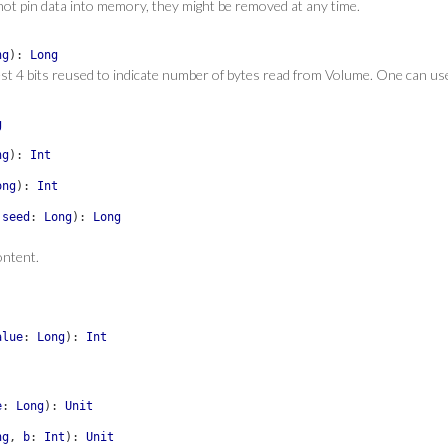
l not pin data into memory, they might be removed at any time.
ng
)
:
Long
st 4 bits reused to indicate number of bytes read from Volume. One can u
g
ng
)
:
Int
ong
)
:
Int
,
seed
:
Long
)
:
Long
ontent.
alue
:
Long
)
:
Int
e
:
Long
)
:
Unit
ng
,
b
:
Int
)
:
Unit