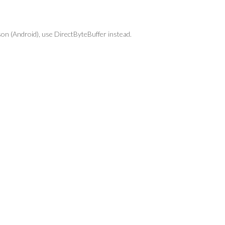
ason (Android), use DirectByteBuffer instead.