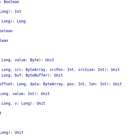
:
Boolean
Long
)
:
Int
Long
)
:
Long
oolean
lean
Long
,
value
:
Byte
)
:
Unit
Long
,
src
:
ByteArray
,
srcPos
:
Int
,
srcSize
:
Int
)
:
Unit
Long
,
buf
:
ByteBuffer
)
:
Unit
offset
:
Long
,
data
:
ByteArray
,
pos
:
Int
,
len
:
Int
)
:
Unit
Long
,
value
:
Int
)
:
Unit
Long
,
v
:
Long
)
:
Unit
t
Long
)
:
Unit