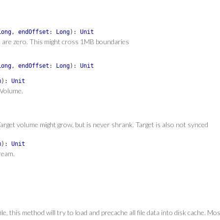
Long
,
endOffset
:
Long
)
:
Unit
ts are zero. This might cross 1MB boundaries
Long
,
endOffset
:
Long
)
:
Unit
m
)
:
Unit
 Volume.
arget volume might grow, but is never shrank. Target is also not synced
m
)
:
Unit
ream.
 this method will try to load and precache all file data into disk cache. Most l