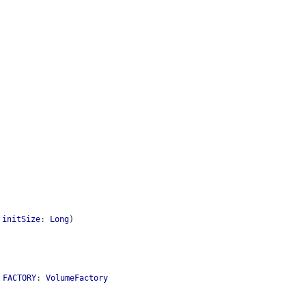
,
initSize
:
Long
)
l
FACTORY
:
VolumeFactory