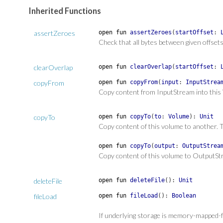
Inherited Functions
assertZeroes
open
fun
assertZeroes
(
startOffset
:
Check that all bytes between given offse
clearOverlap
open
fun
clearOverlap
(
startOffset
:
copyFrom
open
fun
copyFrom
(
input
:
InputStrea
Copy content from InputStream into this
copyTo
open
fun
copyTo
(
to
:
Volume
)
:
Unit
Copy content of this volume to another. T
open
fun
copyTo
(
output
:
OutputStrea
Copy content of this volume to OutputSt
deleteFile
open
fun
deleteFile
(
)
:
Unit
fileLoad
open
fun
fileLoad
(
)
:
Boolean
If underlying storage is memory-mapped-file,