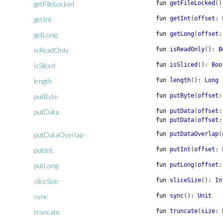
getFileLocked
fun
getFileLocked
(
)
getInt
fun
getInt
(
offset
:
getLong
fun
getLong
(
offset
:
isReadOnly
fun
isReadOnly
(
)
:
B
isSliced
fun
isSliced
(
)
:
Boo
length
fun
length
(
)
:
Long
putByte
fun
putByte
(
offset
:
putData
fun
putData
(
offset
:
fun
putData
(
offset
:
putDataOverlap
fun
putDataOverlap
(
putInt
fun
putInt
(
offset
:
putLong
fun
putLong
(
offset
:
sliceSize
fun
sliceSize
(
)
:
In
sync
fun
sync
(
)
:
Unit
truncate
fun
truncate
(
size
: