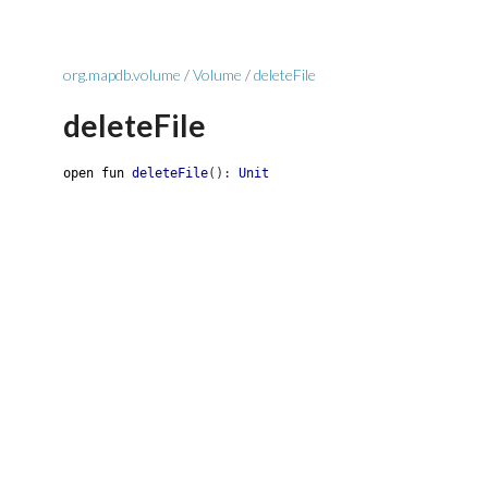
org.mapdb.volume
/
Volume
/
deleteFile
deleteFile
open
fun
deleteFile
(
)
:
Unit