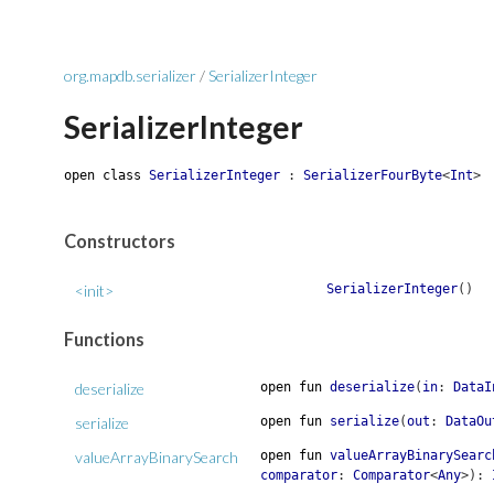
org.mapdb.serializer
/
SerializerInteger
SerializerInteger
open
class
SerializerInteger
:
SerializerFourByte
<
Int
>
Constructors
<init>
SerializerInteger
(
)
Functions
deserialize
open
fun
deserialize
(
in
:
DataI
serialize
open
fun
serialize
(
out
:
DataOu
valueArrayBinarySearch
open
fun
valueArrayBinarySearc
comparator
:
Comparator
<
Any
>
)
: