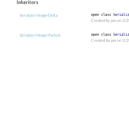
Inheritors
SerializerIntegerDelta
open
class
Seriali
Created by jan on 2/2
SerializerIntegerPacked
open
class
Seriali
Created by jan on 2/2