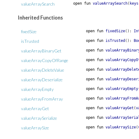
valueArraySearch
open
fun
valueArraySearch
(
keys
Inherited Functions
fixedSize
open
fun
fixedSize
(
)
:
In
isTrusted
open
fun
isTrusted
(
)
:
Bo
valueArrayBinaryGet
open
fun
valueArrayBinar
valueArrayCopyOfRange
open
fun
valueArrayCopyO
valueArrayDeleteValue
open
fun
valueArrayDelet
valueArrayDeserialize
open
fun
valueArrayDeser
valueArrayEmpty
open
fun
valueArrayEmpty
valueArrayFromArray
open
fun
valueArrayFromA
valueArrayGet
open
fun
valueArrayGet
(
v
valueArraySerialize
open
fun
valueArraySeria
valueArraySize
open
fun
valueArraySize
(