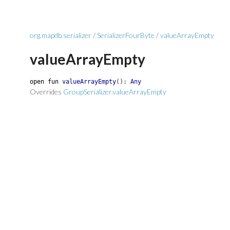
org.mapdb.serializer
/
SerializerFourByte
/
valueArrayEmpty
valueArrayEmpty
open
fun
valueArrayEmpty
(
)
:
Any
Overrides
GroupSerializer.valueArrayEmpty