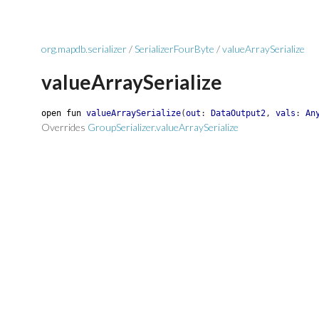
org.mapdb.serializer
/
SerializerFourByte
/
valueArraySerialize
valueArraySerialize
open
fun
valueArraySerialize
(
out
:
DataOutput2
,
vals
:
An
Overrides
GroupSerializer.valueArraySerialize