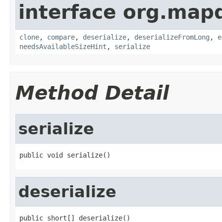
interface org.map
clone
,
compare
,
deserialize
,
deserializeFromLong
,
e
needsAvailableSizeHint
,
serialize
Method Detail
serialize
public void serialize()
deserialize
public short[] deserialize()