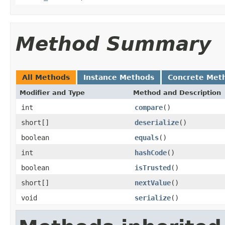
Method Summary
All Methods
Instance Methods
Concrete Met
Modifier and Type
Method and Description
int
compare
()
short[]
deserialize
()
boolean
equals
()
int
hashCode
()
boolean
isTrusted
()
short[]
nextValue
()
void
serialize
()