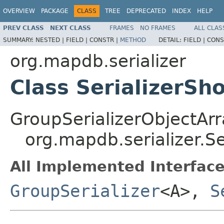
OVERVIEW
PACKAGE
CLASS
TREE
DEPRECATED
INDEX
HELP
PREV CLASS
NEXT CLASS
FRAMES
NO FRAMES
ALL CLAS
SUMMARY:
NESTED |
FIELD |
CONSTR |
METHOD
DETAIL:
FIELD |
CONS
org.mapdb.serializer
Class SerializerSh
GroupSerializerObjectAr
org.mapdb.serializer.Se
All Implemented Interface
GroupSerializer
<A>,
S