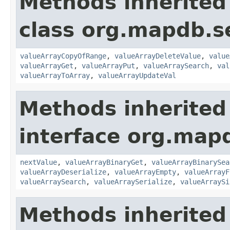
Methods inherited
class org.mapdb.se
valueArrayCopyOfRange
,
valueArrayDeleteValue
,
value
valueArrayGet
,
valueArrayPut
,
valueArraySearch
,
val
valueArrayToArray
,
valueArrayUpdateVal
Methods inherited
interface org.mapd
nextValue
,
valueArrayBinaryGet
,
valueArrayBinarySea
valueArrayDeserialize
,
valueArrayEmpty
,
valueArrayF
valueArraySearch
,
valueArraySerialize
,
valueArraySi
Methods inherited