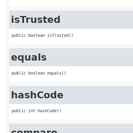
isTrusted
public boolean isTrusted()
equals
public boolean equals()
hashCode
public int hashCode()
compare