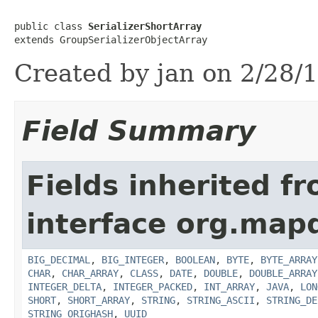
public class 
SerializerShortArray
extends GroupSerializerObjectArray
Created by jan on 2/28/1
Field Summary
Fields inherited f
interface org.map
BIG_DECIMAL
,
BIG_INTEGER
,
BOOLEAN
,
BYTE
,
BYTE_ARRAY
CHAR
,
CHAR_ARRAY
,
CLASS
,
DATE
,
DOUBLE
,
DOUBLE_ARRAY
INTEGER_DELTA
,
INTEGER_PACKED
,
INT_ARRAY
,
JAVA
,
LON
SHORT
,
SHORT_ARRAY
,
STRING
,
STRING_ASCII
,
STRING_DE
STRING_ORIGHASH
,
UUID