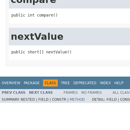
public int compare()
nextValue
public short[] nextValue()
OVERVIEW
PACKAGE
CLASS
TREE
DEPRECATED
INDEX
HELP
PREV CLASS
NEXT CLASS
FRAMES
NO FRAMES
ALL CLAS
SUMMARY:
NESTED |
FIELD |
CONSTR |
METHOD
DETAIL:
FIELD |
CONS