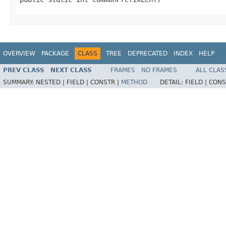
OVERVIEW
PACKAGE
CLASS
TREE
DEPRECATED
INDEX
HELP
PREV CLASS
NEXT CLASS
FRAMES
NO FRAMES
ALL CLAS
SUMMARY:
NESTED |
FIELD |
CONSTR |
METHOD
DETAIL:
FIELD |
CONS