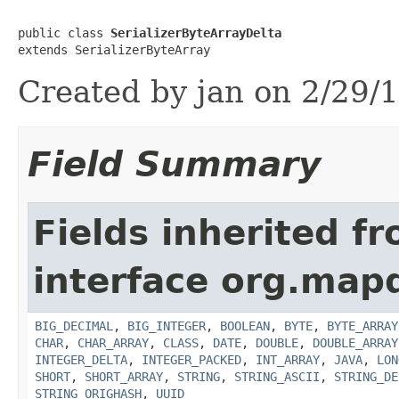
public class 
SerializerByteArrayDelta
extends SerializerByteArray
Created by jan on 2/29/1
Field Summary
Fields inherited f
interface org.map
BIG_DECIMAL
,
BIG_INTEGER
,
BOOLEAN
,
BYTE
,
BYTE_ARRAY
CHAR
,
CHAR_ARRAY
,
CLASS
,
DATE
,
DOUBLE
,
DOUBLE_ARRAY
INTEGER_DELTA
,
INTEGER_PACKED
,
INT_ARRAY
,
JAVA
,
LON
SHORT
,
SHORT_ARRAY
,
STRING
,
STRING_ASCII
,
STRING_DE
STRING_ORIGHASH
,
UUID