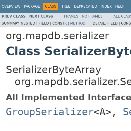
OVERVIEW
PACKAGE
CLASS
TREE
DEPRECATED
INDEX
HELP
PREV CLASS
NEXT CLASS
FRAMES
NO FRAMES
ALL CLAS
SUMMARY:
NESTED |
FIELD |
CONSTR |
METHOD
DETAIL:
FIELD |
CONS
org.mapdb.serializer
Class SerializerBy
SerializerByteArray
org.mapdb.serializer.Se
All Implemented Interface
GroupSerializer
<A>,
S