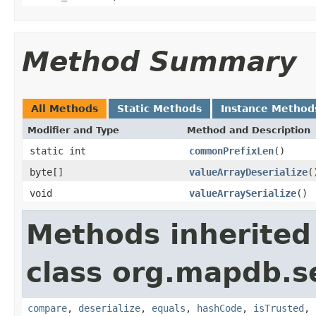
Method Summary
All Methods
Static Methods
Instance Method
Modifier and Type
Method and Description
static int
commonPrefixLen
()
byte[]
valueArrayDeserialize
(
void
valueArraySerialize
()
Methods inherited
class org.mapdb.se
compare
,
deserialize
,
equals
,
hashCode
,
isTrusted
,