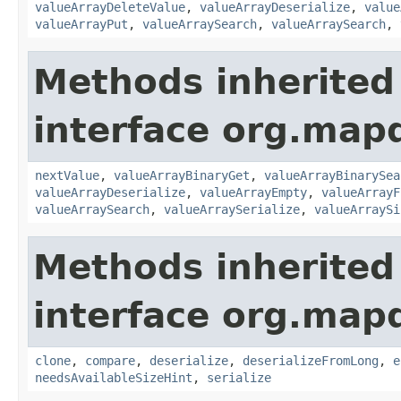
valueArrayDeleteValue
,
valueArrayDeserialize
,
value
valueArrayPut
,
valueArraySearch
,
valueArraySearch
,
Methods inherited
interface org.mapd
nextValue
,
valueArrayBinaryGet
,
valueArrayBinarySea
valueArrayDeserialize
,
valueArrayEmpty
,
valueArrayF
valueArraySearch
,
valueArraySerialize
,
valueArraySi
Methods inherited
interface org.map
clone
,
compare
,
deserialize
,
deserializeFromLong
,
e
needsAvailableSizeHint
,
serialize