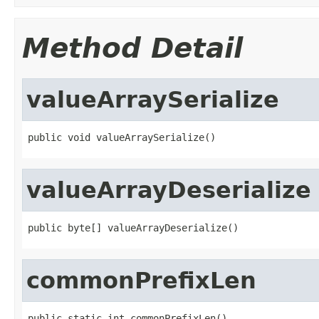
Method Detail
valueArraySerialize
public void valueArraySerialize()
valueArrayDeserialize
public byte[] valueArrayDeserialize()
commonPrefixLen
public static int commonPrefixLen()