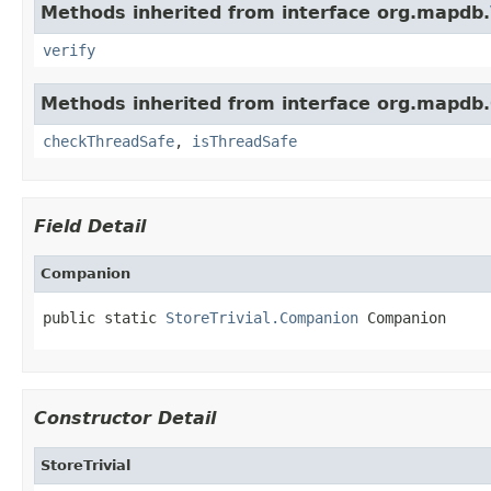
Methods inherited from interface org.mapdb.
verify
Methods inherited from interface org.mapdb.
checkThreadSafe
,
isThreadSafe
Field Detail
Companion
public static 
StoreTrivial.Companion
 Companion
Constructor Detail
StoreTrivial