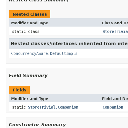
Nested Classes
Modifier and Type
Class and De
static class
StoreTrivia
Nested classes/interfaces inherited from int
ConcurrencyAware.DefaultImpls
Field Summary
Fields
Modifier and Type
Field and De
static
StoreTrivial.Companion
Companion
Constructor Summary