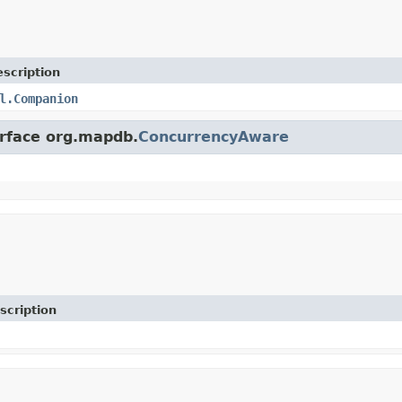
scription
l.Companion
erface org.mapdb.
ConcurrencyAware
scription