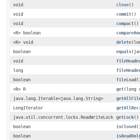
void
close
()
void
commit
()
void
compact
()
<R> boolean
compareAn
<R> void
delete
(lo
boolean
equals
(ja
void
fileHeade
long
fileHeade
boolean
fileLoad
(
<R> R
get
(long 
java.lang.Iterable<java.lang.String>
getAllFil
LongIterator
getAllRec
java.util.concurrent.locks.ReadWriteLock
getLock
()
boolean
isClosed
(
boolean
isReadOnl