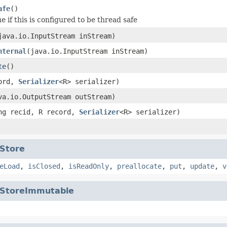
afe
()
e if this is configured to be thread safe
java.io.InputStream inStream)
nternal
(java.io.InputStream inStream)
te
()
cord,
Serializer
<R> serializer)
va.io.OutputStream outStream)
ng recid, R record,
Serializer
<R> serializer)
Store
eLoad
,
isClosed
,
isReadOnly
,
preallocate
,
put
,
update
,
v
StoreImmutable