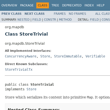
OVERVIEW
PACKAGE
CLASS
TREE
DEPRECATED
INDEX
HELP
PREV CLASS
NEXT CLASS
FRAMES
NO FRAMES
ALL CLAS
SUMMARY:
NESTED
|
FIELD
|
CONSTR
|
METHOD
DETAIL:
FIELD
|
CONS
org.mapdb
Class StoreTrivial
org.mapdb.StoreTrivial
All Implemented Interfaces:
ConcurrencyAware
,
Store
,
StoreImmutable
,
Verifiable
Direct Known Subclasses:
StoreTrivialTx
public class 
StoreTrivial
implements 
Store
Store which serializes its content into primitive
Map
. It option
Nested Class Summary