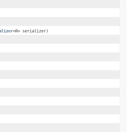
alizer
<R> serializer)