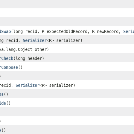
dSwap
(long recid, R expectedOldRecord, R newRecord,
Seri
ng recid,
Serializer
<R> serializer)
va.lang.Object other)
rCheck
(long header)
rCompose
()
)
recid,
Serializer
<R> serializer)
es
()
ids
()
)
y
()