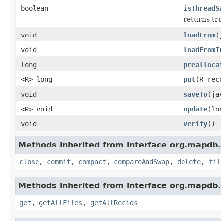
boolean
isThreadS
returns tru
void
loadFrom
(
void
loadFromI
long
prealloca
<R> long
put
(R re
void
saveTo
(ja
<R> void
update
(lo
void
verify
()
Methods inherited from interface org.mapdb.
close
,
commit
,
compact
,
compareAndSwap
,
delete
,
fil
Methods inherited from interface org.mapdb.
get
,
getAllFiles
,
getAllRecids