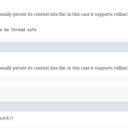
ionally persist its content into file, in this case it supports rollba
o be thread safe
ionally persist its content into file, in this case it supports rollba
Lock()