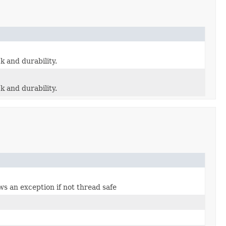
ck and durability.
ck and durability.
ws an exception if not thread safe