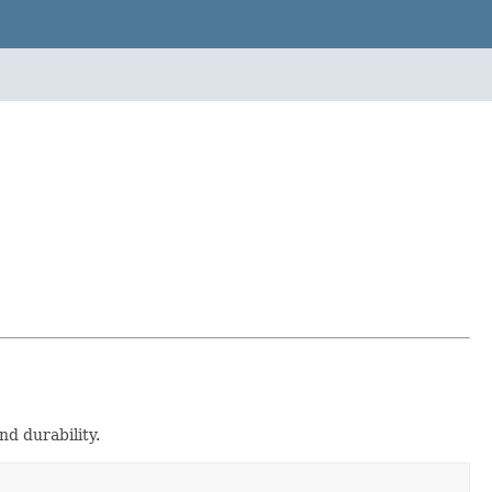
and durability.