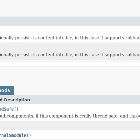
tionally persist its content into file, in this case it supports rollba
tionally persist its content into file, in this case it supports rollba
hods
d Description
adSafe
()
 subcomponents, if this component is really thread safe, and thro
rnal$module
()