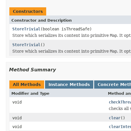
Constructors
Constructor and Description
StoreTrivial
(boolean isThreadSafe)
Store which serializes its content into primitive
Map
. It op
StoreTrivial
()
Store which serializes its content into primitive
Map
. It op
Method Summary
All Methods
Instance Methods
Concrete Met
Modifier and Type
Method an
void
checkThre
checks all
void
clear
()
void
clearInte