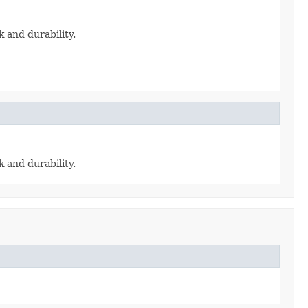
ck and durability.
ck and durability.