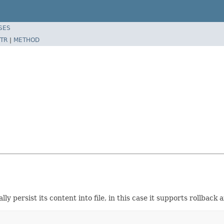
SES
TR
|
METHOD
ally persist its content into file, in this case it supports rollback 