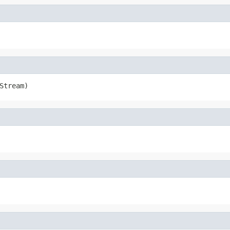
Stream)