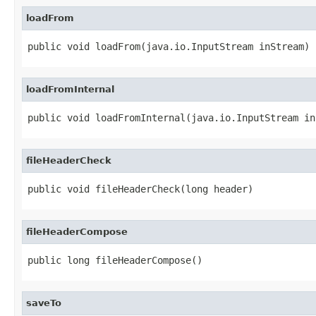
loadFrom
public void loadFrom(java.io.InputStream inStream)
loadFromInternal
public void loadFromInternal(java.io.InputStream in
fileHeaderCheck
public void fileHeaderCheck(long header)
fileHeaderCompose
public long fileHeaderCompose()
saveTo