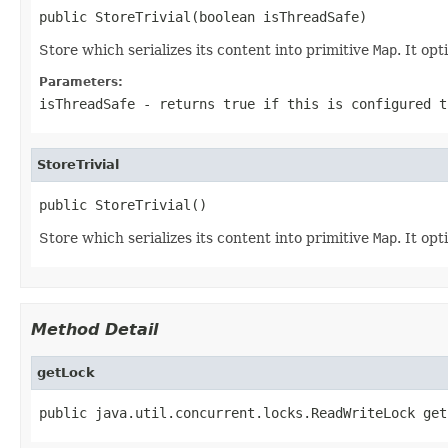
public StoreTrivial(boolean isThreadSafe)
Store which serializes its content into primitive
Map
. It opt
Parameters:
isThreadSafe
- returns true if this is configured t
StoreTrivial
public StoreTrivial()
Store which serializes its content into primitive
Map
. It opt
Method Detail
getLock
public java.util.concurrent.locks.ReadWriteLock get