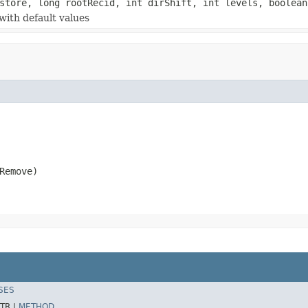
tore, long rootRecid, int dirShift, int levels, boolean
with default values
Remove)
SES
TR |
METHOD