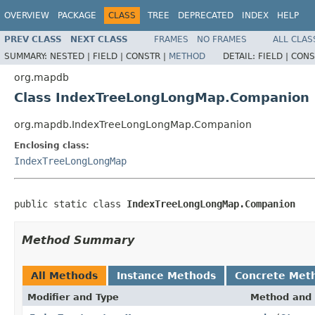
OVERVIEW
PACKAGE
CLASS
TREE
DEPRECATED
INDEX
HELP
PREV CLASS
NEXT CLASS
FRAMES
NO FRAMES
ALL CLAS
SUMMARY:
NESTED |
FIELD |
CONSTR |
METHOD
DETAIL:
FIELD |
CONS
org.mapdb
Class IndexTreeLongLongMap.Companion
org.mapdb.IndexTreeLongLongMap.Companion
Enclosing class:
IndexTreeLongLongMap
public static class 
IndexTreeLongLongMap.Companion
Method Summary
All Methods
Instance Methods
Concrete Met
Modifier and Type
Method and 