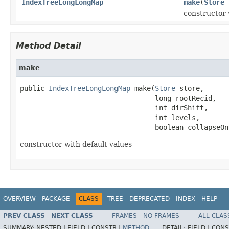
IndexTreeLongLongMap
make
(
Store
s
constructor 
Method Detail
make
public 
IndexTreeLongLongMap
 make(
Store
 store,

                                 long rootRecid,

                                 int dirShift,

                                 int levels,

                                 boolean collapseOn
constructor with default values
OVERVIEW
PACKAGE
CLASS
TREE
DEPRECATED
INDEX
HELP
PREV CLASS
NEXT CLASS
FRAMES
NO FRAMES
ALL CLAS
SUMMARY:
NESTED |
FIELD |
CONSTR |
METHOD
DETAIL:
FIELD |
CONS