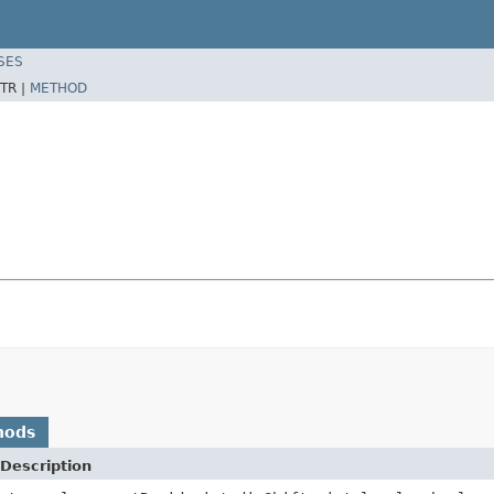
SES
TR |
METHOD
hods
Description