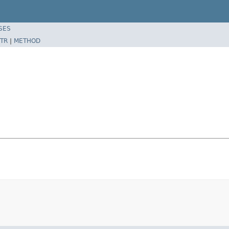
SES
TR
|
METHOD