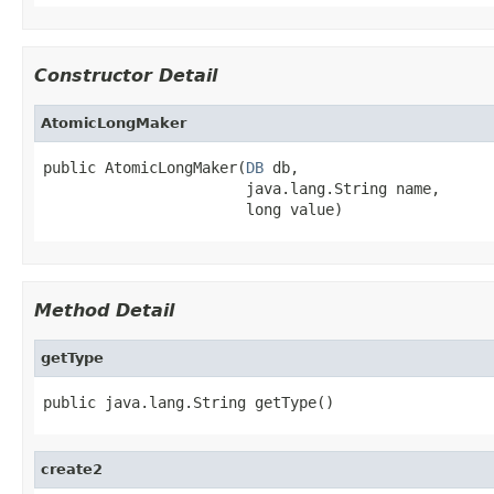
Constructor Detail
AtomicLongMaker
public AtomicLongMaker(
DB
 db,

                       java.lang.String name,

                       long value)
Method Detail
getType
public java.lang.String getType()
create2