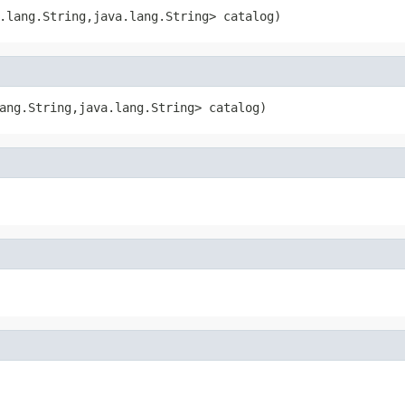
.lang.String,java.lang.String> catalog)
ang.String,java.lang.String> catalog)