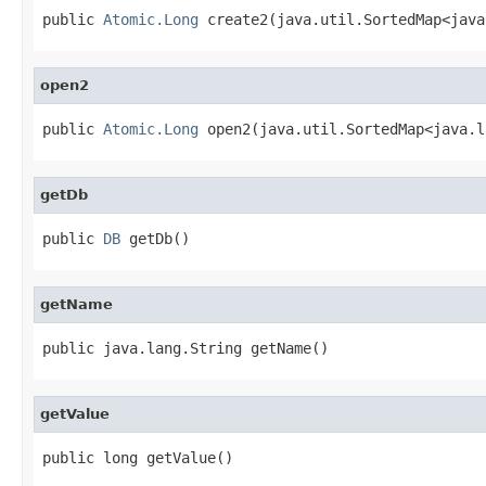
public 
Atomic.Long
 create2(java.util.SortedMap<java
open2
public 
Atomic.Long
 open2(java.util.SortedMap<java.l
getDb
public 
DB
 getDb()
getName
public java.lang.String getName()
getValue
public long getValue()