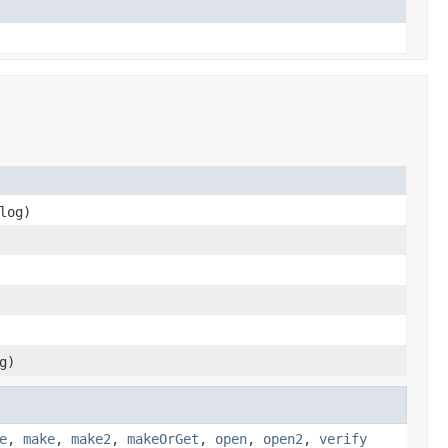
log)
g)
e
,
make
,
make2
,
makeOrGet
,
open
,
open2
,
verify