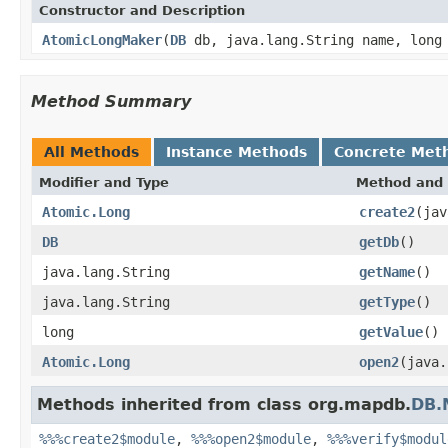
Constructor and Description
AtomicLongMaker
(
DB
db, java.lang.String name, long
Method Summary
All Methods
Instance Methods
Concrete Met
Modifier and Type
Method and 
Atomic.Long
create2
(jav
DB
getDb
()
java.lang.String
getName
()
java.lang.String
getType
()
long
getValue
()
Atomic.Long
open2
(java.
Methods inherited from class org.mapdb.
DB.
%%%create2$module
,
%%%open2$module
,
%%%verify$modul