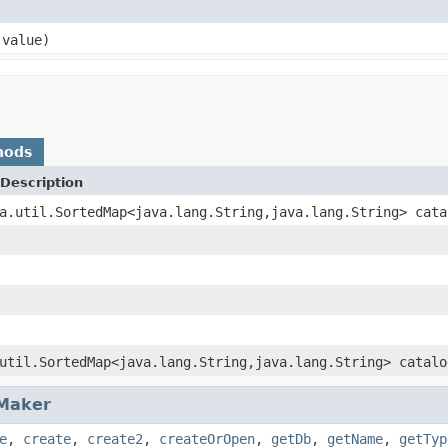
 value)
hods
Description
a.util.SortedMap<java.lang.String,java.lang.String> cata
util.SortedMap<java.lang.String,java.lang.String> catalo
Maker
e
,
create
,
create2
,
createOrOpen
,
getDb
,
getName
,
getTyp