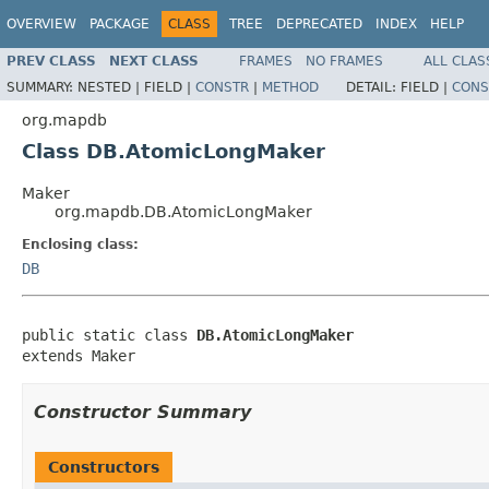
OVERVIEW
PACKAGE
CLASS
TREE
DEPRECATED
INDEX
HELP
PREV CLASS
NEXT CLASS
FRAMES
NO FRAMES
ALL CLAS
SUMMARY:
NESTED |
FIELD |
CONSTR
|
METHOD
DETAIL:
FIELD |
CONS
org.mapdb
Class DB.AtomicLongMaker
Maker
org.mapdb.DB.AtomicLongMaker
Enclosing class:
DB
public static class 
DB.AtomicLongMaker
extends Maker
Constructor Summary
Constructors