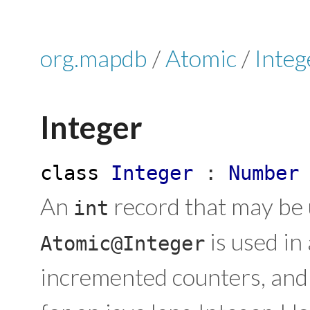
org.mapdb
/
Atomic
/
Integ
Integer
class
Integer
:
Number
An
record that may be 
int
is used in
Atomic@Integer
incremented counters, and