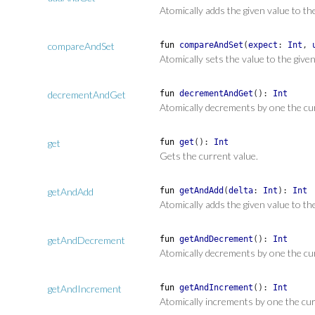
Atomically adds the given value to th
compareAndSet
fun
compareAndSet
(
expect
:
Int
,
Atomically sets the value to the give
decrementAndGet
fun
decrementAndGet
(
)
:
Int
Atomically decrements by one the cu
get
fun
get
(
)
:
Int
Gets the current value.
getAndAdd
fun
getAndAdd
(
delta
:
Int
)
:
Int
Atomically adds the given value to th
getAndDecrement
fun
getAndDecrement
(
)
:
Int
Atomically decrements by one the cu
getAndIncrement
fun
getAndIncrement
(
)
:
Int
Atomically increments by one the cur