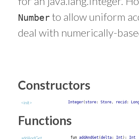
for an java.lang.Integer. H
to allow uniform acc
Number
deal with numerically-base
Constructors
<init>
Integer
(
store
:
Store
,
recid
:
Lon
Functions
addAndGet
fun
addAndGet
(
delta
:
Int
)
:
Int