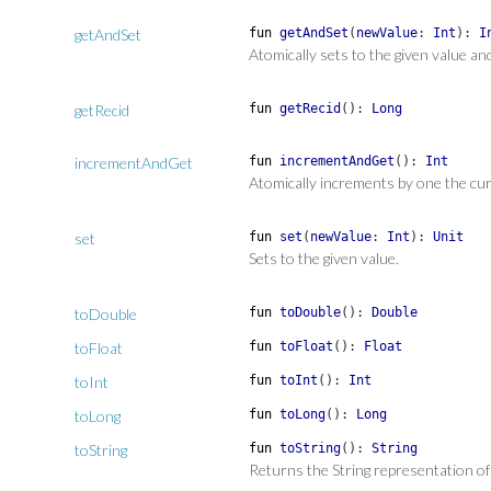
getAndSet
fun
getAndSet
(
newValue
:
Int
)
:
I
Atomically sets to the given value an
getRecid
fun
getRecid
(
)
:
Long
incrementAndGet
fun
incrementAndGet
(
)
:
Int
Atomically increments by one the cur
set
fun
set
(
newValue
:
Int
)
:
Unit
Sets to the given value.
toDouble
fun
toDouble
(
)
:
Double
toFloat
fun
toFloat
(
)
:
Float
toInt
fun
toInt
(
)
:
Int
toLong
fun
toLong
(
)
:
Long
toString
fun
toString
(
)
:
String
Returns the String representation of