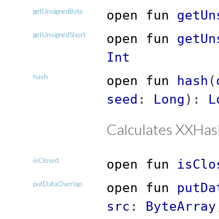
getUnsignedByte
open
fun
getUn
getUnsignedShort
open
fun
getUn
Int
hash
open
fun
hash
(
seed
:
Long
)
:
L
Calculates XXHas
isClosed
open
fun
isClo
putDataOverlap
open
fun
putDa
src
:
ByteArray