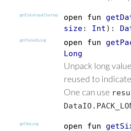
getDataInputOverlap
open
fun
getDa
size
:
Int
)
:
Da
getPackedLong
open
fun
getPa
Long
Unpack long value
reused to indicat
One can use
resu
DataIO.PACK_LO
getSixLong
open
fun
getSi