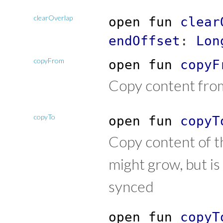
clearOverlap
open
fun
clear
endOffset
:
Lon
copyFrom
open
fun
copyF
Copy content from
copyTo
open
fun
copyT
Copy content of t
might grow, but is
synced
open
fun
copyT