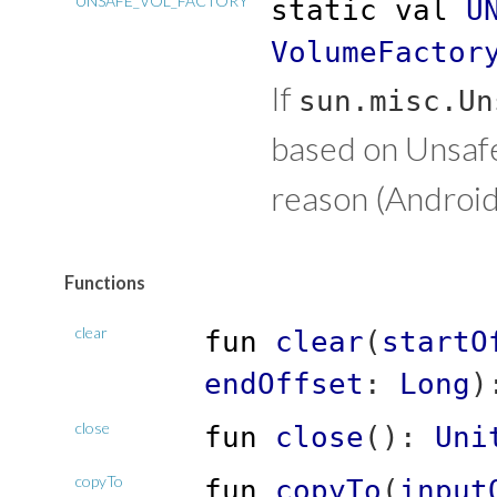
UNSAFE_VOL_FACTORY
static
val
U
VolumeFactor
If
sun.misc.Un
based on Unsafe.
reason (Android
Functions
clear
fun
clear
(
startO
endOffset
:
Long
)
close
fun
close
(
)
:
Uni
copyTo
fun
copyTo
(
input