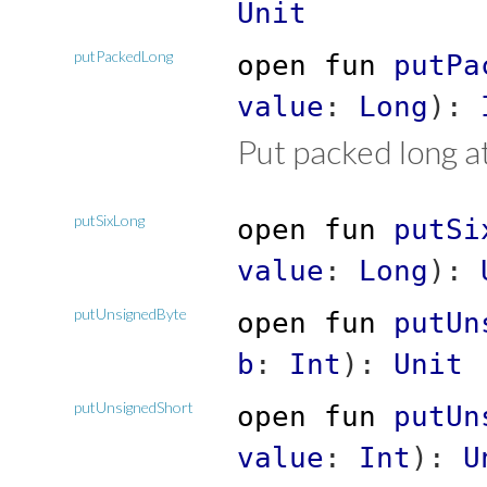
Unit
putPackedLong
open
fun
putPa
value
:
Long
)
:
Put packed long at
putSixLong
open
fun
putSi
value
:
Long
)
:
putUnsignedByte
open
fun
putUn
b
:
Int
)
:
Unit
putUnsignedShort
open
fun
putUn
value
:
Int
)
:
U