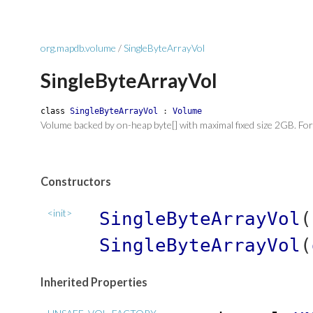
org.mapdb.volume
/
SingleByteArrayVol
SingleByteArrayVol
class
SingleByteArrayVol
:
Volume
Volume backed by on-heap byte[] with maximal fixed size 2GB. For
Constructors
<init>
SingleByteArrayVol
(
SingleByteArrayVol
(
Inherited Properties