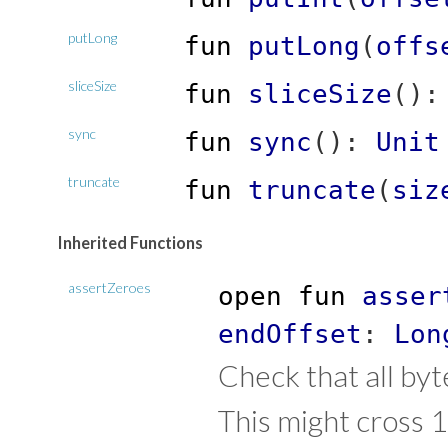
putLong
fun
putLong
(
offs
sliceSize
fun
sliceSize
(
)
sync
fun
sync
(
)
:
Unit
truncate
fun
truncate
(
siz
Inherited Functions
assertZeroes
open
fun
asser
endOffset
:
Lon
Check that all byt
This might cross