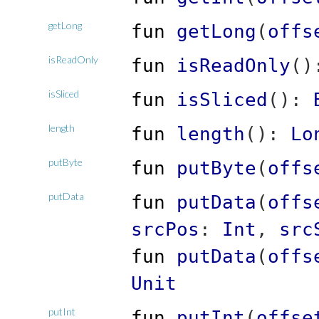
getLong
fun
getLong
(
offs
isReadOnly
fun
isReadOnly
(
)
isSliced
fun
isSliced
(
)
:
length
fun
length
(
)
:
Lo
putByte
fun
putByte
(
offs
putData
fun
putData
(
offs
srcPos
:
Int
,
src
fun
putData
(
offs
Unit
putInt
fun
putInt
(
offse