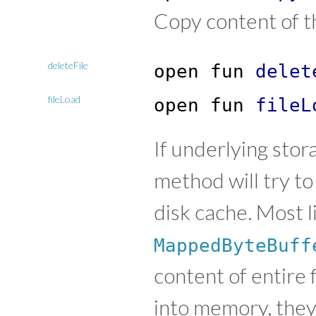
Copy content of t
deleteFile
open
fun
delet
fileLoad
open
fun
fileL
If underlying stor
method will try to
disk cache. Most lik
MappedByteBuff
content of entire 
into memory, they