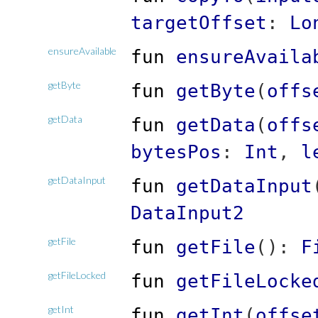
targetOffset
:
Lo
ensureAvailable
fun
ensureAvaila
getByte
fun
getByte
(
offs
getData
fun
getData
(
offs
bytesPos
:
Int
,
l
getDataInput
fun
getDataInput
DataInput2
getFile
fun
getFile
(
)
:
F
getFileLocked
fun
getFileLocke
getInt
fun
getInt
(
offse