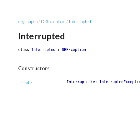
org.mapdb
/
DBException
/
Interrupted
Interrupted
class
Interrupted
:
DBException
Constructors
<init>
Interrupted
(
e
:
InterruptedExcepti