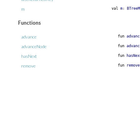
m
val
m
:
BTreeM
Functions
advance
fun
advanc
advanceNode
fun
advanc
hasNext
fun
hasNex
remove
fun
remove