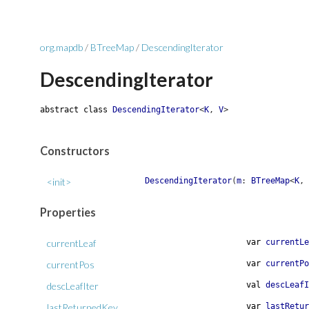
org.mapdb
/
BTreeMap
/
DescendingIterator
DescendingIterator
abstract
class
DescendingIterator
<
K
,
V
>
Constructors
<init>
DescendingIterator
(
m
:
BTreeMap
<
K
,
Properties
currentLeaf
var
currentLe
currentPos
var
currentPo
descLeafIter
val
descLeafI
lastReturnedKey
var
lastRetur