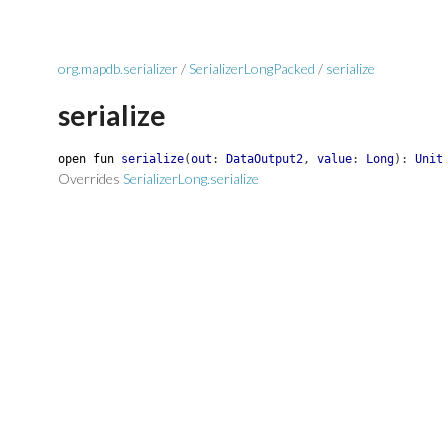
org.mapdb.serializer
/
SerializerLongPacked
/
serialize
serialize
open
fun
serialize
(
out
:
DataOutput2
,
value
:
Long
)
:
Unit
Overrides
SerializerLong.serialize