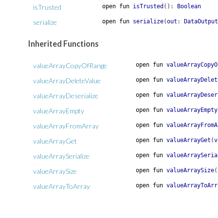
isTrusted
open
fun
isTrusted
(
)
:
Boolean
serialize
open
fun
serialize
(
out
:
DataOutput
Inherited Functions
valueArrayCopyOfRange
open
fun
valueArrayCopyO
valueArrayDeleteValue
open
fun
valueArrayDelet
valueArrayDeserialize
open
fun
valueArrayDeser
valueArrayEmpty
open
fun
valueArrayEmpty
valueArrayFromArray
open
fun
valueArrayFromA
valueArrayGet
open
fun
valueArrayGet
(
v
valueArraySerialize
open
fun
valueArraySeria
valueArraySize
open
fun
valueArraySize
(
valueArrayToArray
open
fun
valueArrayToArr