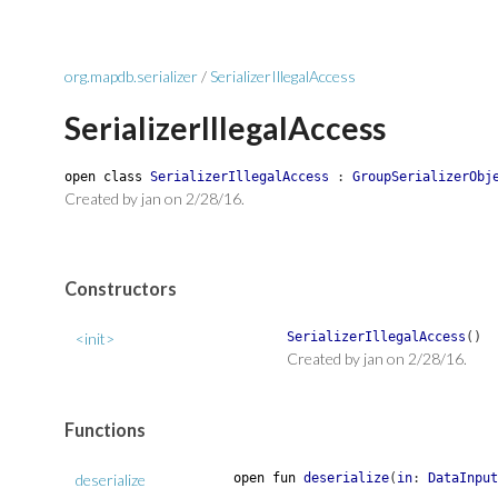
org.mapdb.serializer
/
SerializerIllegalAccess
SerializerIllegalAccess
open
class
SerializerIllegalAccess
:
GroupSerializerObj
Created by jan on 2/28/16.
Constructors
<init>
SerializerIllegalAccess
(
)
Created by jan on 2/28/16.
Functions
deserialize
open
fun
deserialize
(
in
:
DataInput