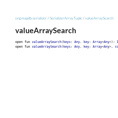
org.mapdb.serializer
/
SerializerArrayTuple
/
valueArraySearch
valueArraySearch
open
fun
valueArraySearch
(
keys
:
Any
,
key
:
Array
<
Any
>
)
:
open
fun
valueArraySearch
(
keys
:
Any
,
key
:
Array
<
Any
>
,
c