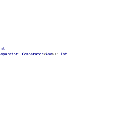
Int
omparator
:
Comparator
<
Any
>
)
:
Int