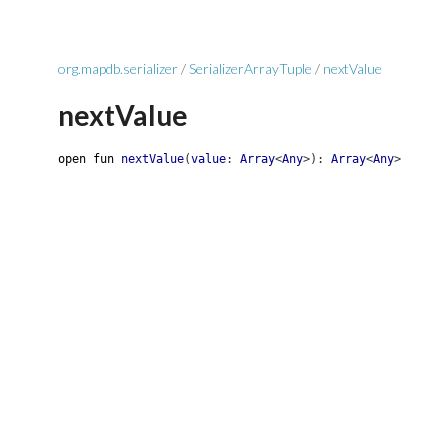
org.mapdb.serializer
/
SerializerArrayTuple
/
nextValue
nextValue
open
fun
nextValue
(
value
:
Array
<
Any
>
)
:
Array
<
Any
>