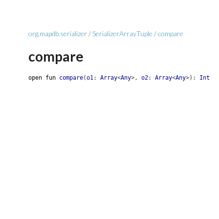
org.mapdb.serializer
/
SerializerArrayTuple
/
compare
compare
open
fun
compare
(
o1
:
Array
<
Any
>
,
o2
:
Array
<
Any
>
)
:
Int