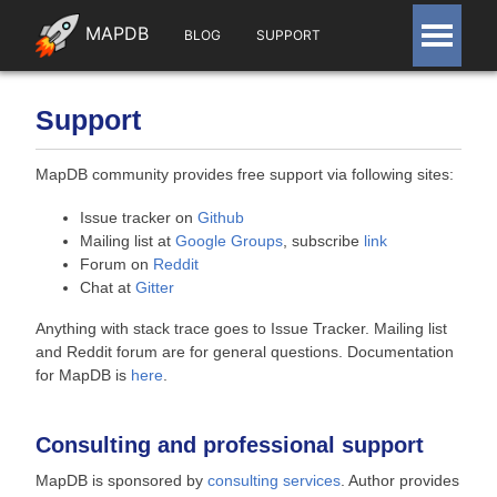
MAPDB
BLOG
SUPPORT
Support
MapDB community provides free support via following sites:
Issue tracker on
Github
Mailing list at
Google Groups
, subscribe
link
Forum on
Reddit
Chat at
Gitter
Anything with stack trace goes to Issue Tracker. Mailing list
and Reddit forum are for general questions. Documentation
for MapDB is
here
.
Consulting and professional support
MapDB is sponsored by
consulting services
. Author provides