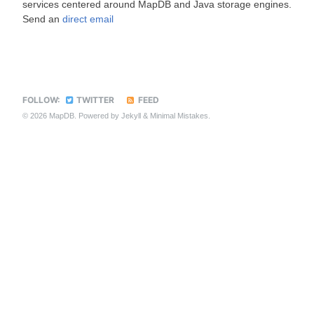
services centered around MapDB and Java storage engines.
Send an
direct email
FOLLOW:
TWITTER
FEED
© 2026 MapDB. Powered by
Jekyll
&
Minimal Mistakes
.