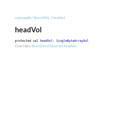
org.mapdb
/
StoreWAL
/
headVol
headVol
protected
val
headVol
:
SingleByteArrayVol
Overrides
StoreDirectAbstract.headVol