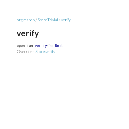
org.mapdb
/
StoreTrivial
/
verify
verify
open
fun
verify
(
)
:
Unit
Overrides
Store.verify