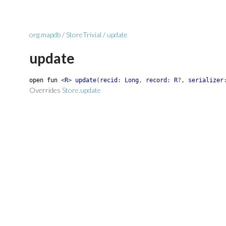
org.mapdb
/
StoreTrivial
/
update
update
open
fun
<
R
>
update
(
recid
:
Long
,
record
:
R
?
,
serializer
Overrides
Store.update