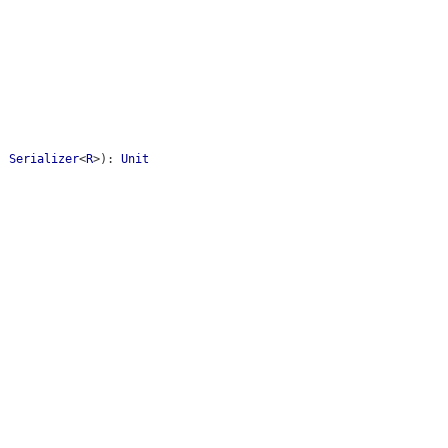
:
Serializer
<
R
>
)
:
Unit