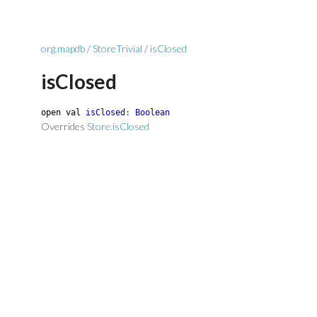
org.mapdb
/
StoreTrivial
/
isClosed
isClosed
open
val
isClosed
:
Boolean
Overrides
Store.isClosed