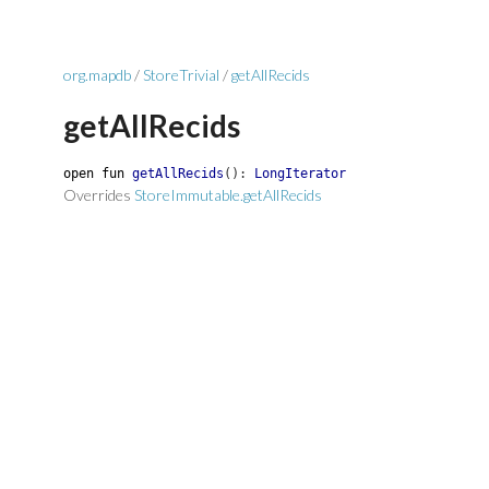
org.mapdb
/
StoreTrivial
/
getAllRecids
getAllRecids
open
fun
getAllRecids
(
)
:
LongIterator
Overrides
StoreImmutable.getAllRecids