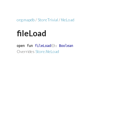
org.mapdb
/
StoreTrivial
/
fileLoad
fileLoad
open
fun
fileLoad
(
)
:
Boolean
Overrides
Store.fileLoad