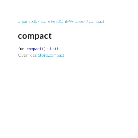
org.mapdb
/
StoreReadOnlyWrapper
/
compact
compact
fun
compact
(
)
:
Unit
Overrides
Store.compact