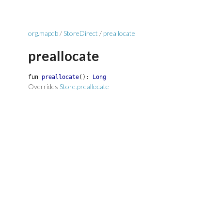
org.mapdb
/
StoreDirect
/
preallocate
preallocate
fun
preallocate
(
)
:
Long
Overrides
Store.preallocate