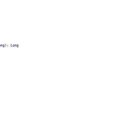
ong
)
:
Long