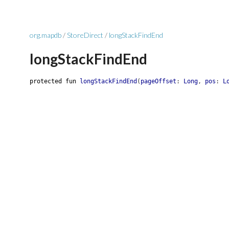
org.mapdb
/
StoreDirect
/
longStackFindEnd
longStackFindEnd
protected
fun
longStackFindEnd
(
pageOffset
:
Long
,
pos
:
L