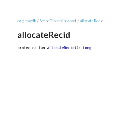
org.mapdb
/
StoreDirectAbstract
/
allocateRecid
allocateRecid
protected
fun
allocateRecid
(
)
:
Long