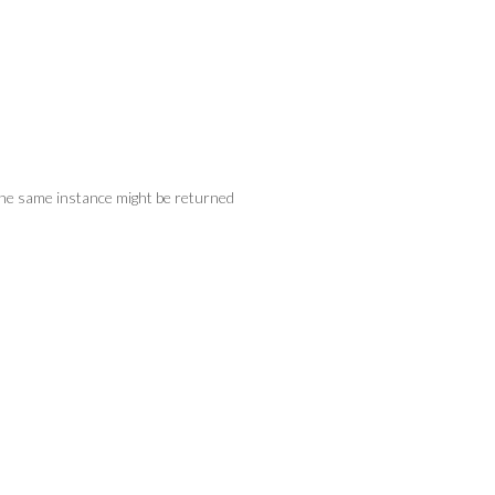
 the same instance might be returned