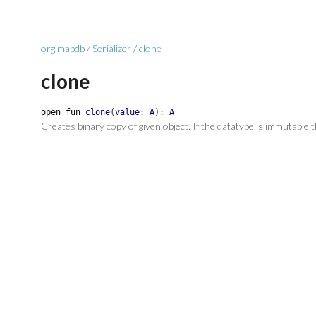
org.mapdb
/
Serializer
/
clone
clone
open
fun
clone
(
value
:
A
)
:
A
Creates binary copy of given object. If the datatype is immutable