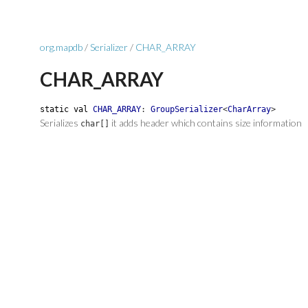
org.mapdb
/
Serializer
/
CHAR_ARRAY
CHAR_ARRAY
static
val
CHAR_ARRAY
:
GroupSerializer
<
CharArray
>
Serializes
it adds header which contains size information
char[]