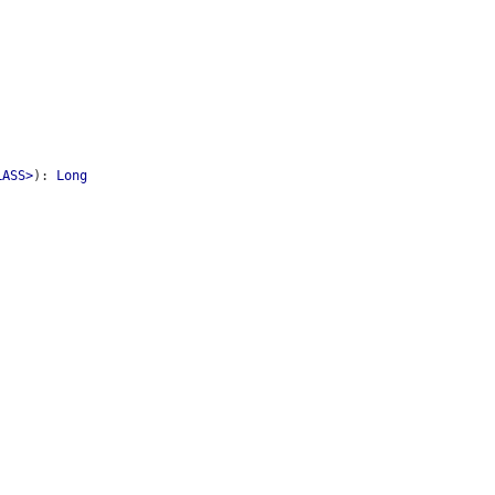
LASS>
)
:
Long