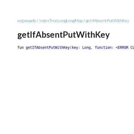
org.mapdb
/
IndexTreeLongLongMap
/
getIfAbsentPutWithKey
getIfAbsentPutWithKey
fun
getIfAbsentPutWithKey
(
key
:
Long
,
function
:
<ERROR C