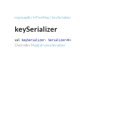
org.mapdb
/
HTreeMap
/
keySerializer
keySerializer
val
keySerializer
:
Serializer
<
K
>
Overrides
MapExtra.keySerializer