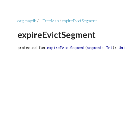
org.mapdb
/
HTreeMap
/
expireEvictSegment
expireEvictSegment
protected
fun
expireEvictSegment
(
segment
:
Int
)
:
Unit