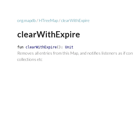
org.mapdb
/
HTreeMap
/
clearWithExpire
clearWithExpire
fun
clearWithExpire
(
)
:
Unit
Removes all entries from this Map, and notifies listeners as if co
collections etc