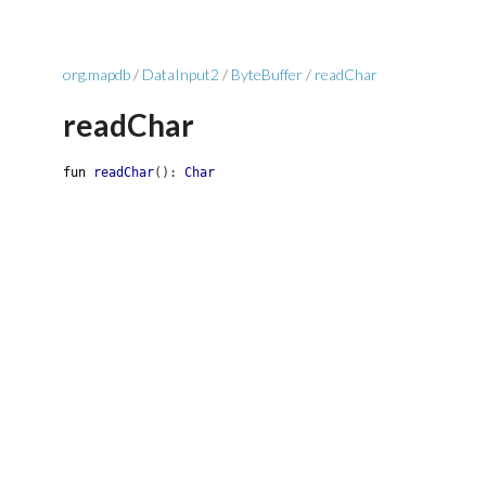
org.mapdb
/
DataInput2
/
ByteBuffer
/
readChar
readChar
fun
readChar
(
)
:
Char