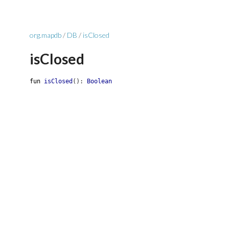
org.mapdb
/
DB
/
isClosed
isClosed
fun
isClosed
(
)
:
Boolean