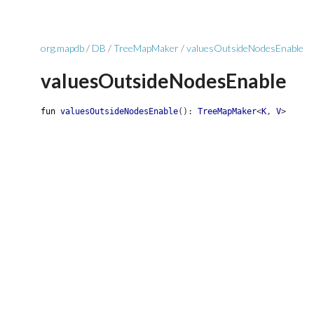
org.mapdb
/
DB
/
TreeMapMaker
/
valuesOutsideNodesEnable
valuesOutsideNodesEnable
fun
valuesOutsideNodesEnable
(
)
:
TreeMapMaker
<
K
,
V
>