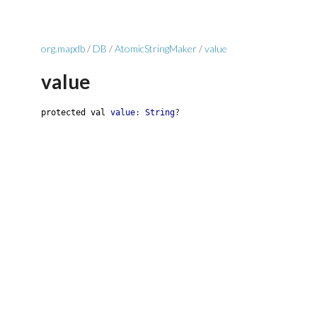
org.mapdb
/
DB
/
AtomicStringMaker
/
value
value
protected
val
value
:
String
?