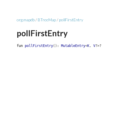
org.mapdb
/
BTreeMap
/
pollFirstEntry
pollFirstEntry
fun
pollFirstEntry
(
)
:
MutableEntry
<
K
,
V
?
>
?