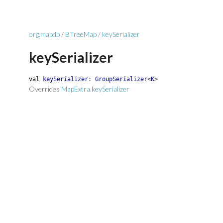
org.mapdb
/
BTreeMap
/
keySerializer
keySerializer
val
keySerializer
:
GroupSerializer
<
K
>
Overrides
MapExtra.keySerializer