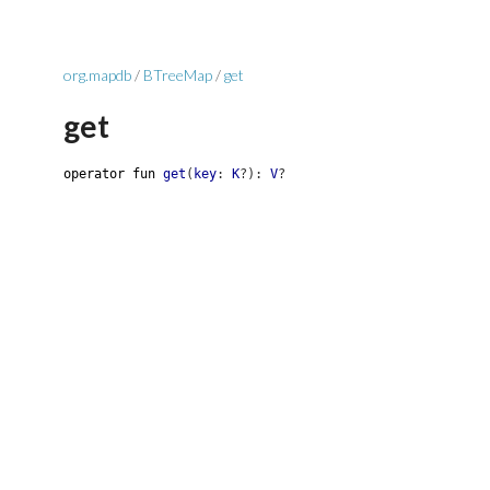
org.mapdb
/
BTreeMap
/
get
get
operator
fun
get
(
key
:
K
?
)
:
V
?